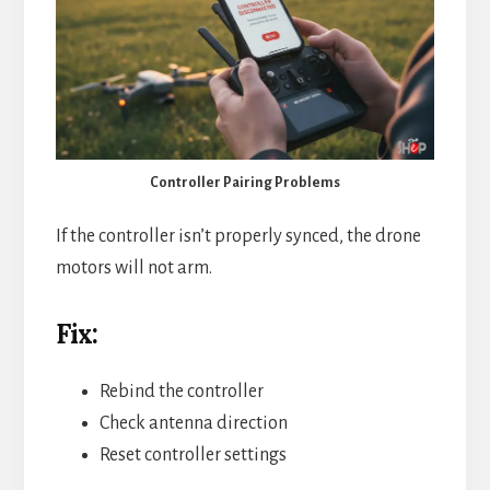
Controller Pairing Problems
If the controller isn’t properly synced, the drone
motors will not arm.
Fix:
Rebind the controller
Check antenna direction
Reset controller settings