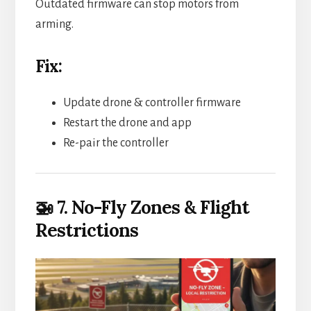
Outdated firmware can stop motors from
arming.
Fix:
Update drone & controller firmware
Restart the drone and app
Re-pair the controller
🚁 7. No-Fly Zones & Flight
Restrictions