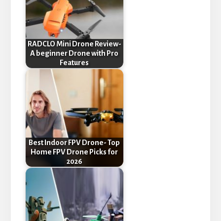
RADCLO Mini Drone Review-
A beginner Drone with Pro
Features
Best Indoor FPV Drone- Top
Home FPV Drone Picks for
2026