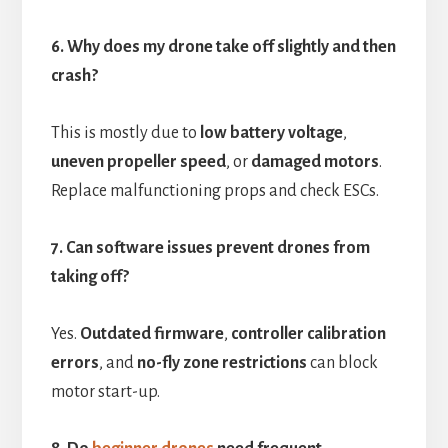
6. Why does my drone take off slightly and then
crash?
This is mostly due to
low battery voltage
,
uneven propeller speed
, or
damaged motors
.
Replace malfunctioning props and check ESCs.
7. Can software issues prevent drones from
taking off?
Yes.
Outdated firmware
,
controller calibration
errors
, and
no-fly zone restrictions
can block
motor start-up.