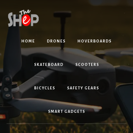
Skip
Skip
to
to
content
primary
sidebar
HOME
DRONES
HOVERBOARDS
SKATEBOARD
SCOOTERS
BICYCLES
SAFETY GEARS
SMART GADGETS