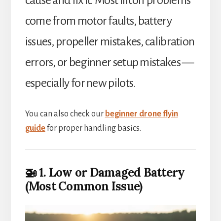
come from motor faults, battery
issues, propeller mistakes, calibration
errors, or beginner setup mistakes —
especially for new pilots.
You can also check our
beginner drone flyin
guide
for proper handling basics.
🚁 1. Low or Damaged Battery
(Most Common Issue)