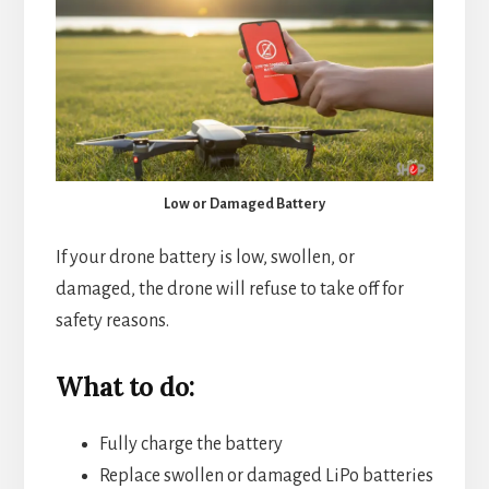
Low or Damaged Battery
If your drone battery is low, swollen, or
damaged, the drone will refuse to take off for
safety reasons.
What to do:
Fully charge the battery
Replace swollen or damaged LiPo batteries