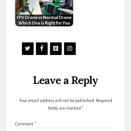
FPV Drone vs Normal Drone
Which One is Right for You
Reader
Leave a Reply
Interactions
Your email address will not be published.
Required
fields are marked
*
Comment
*