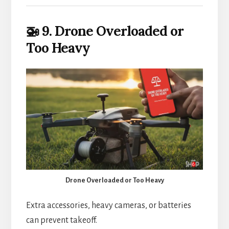
🚁 9. Drone Overloaded or
Too Heavy
Drone Overloaded or Too Heavy
Extra accessories, heavy cameras, or batteries
can prevent takeoff.