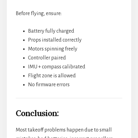
Before flying, ensure:
Battery fully charged
Props installed correctly
Motors spinning freely
Controller paired
IMU + compass calibrated
Flight zone is allowed
No firmware errors
Conclusion:
Most takeoff problems happen due to small