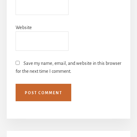
Website
Save my name, email, and website in this browser
for the next time I comment.
Primary