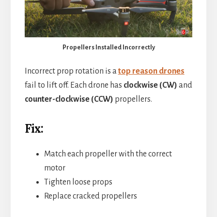
Propellers Installed Incorrectly
Incorrect prop rotation is a
top reason drones
fail to lift off. Each drone has
clockwise (CW)
and
counter-clockwise (CCW)
propellers.
Fix:
Match each propeller with the correct
motor
Tighten loose props
Replace cracked propellers