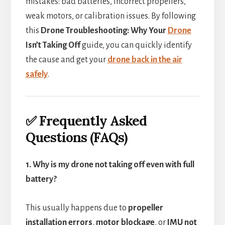
mistakes: bad batteries, incorrect propellers,
weak motors, or calibration issues. By following
this
Drone Troubleshooting: Why Your
Drone
Isn’t Taking Off
guide, you can quickly identify
the cause and get your
drone back in the air
safely
.
✅ Frequently Asked
Questions (FAQs)
1. Why is my drone not taking off even with full
battery?
This usually happens due to
propeller
installation errors
,
motor blockage
, or
IMU not