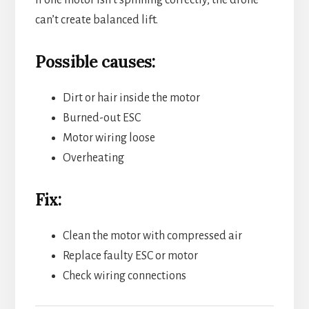
If one motor isn’t spinning correctly, the drone
can’t create balanced lift.
Possible causes:
Dirt or hair inside the motor
Burned-out ESC
Motor wiring loose
Overheating
Fix:
Clean the motor with compressed air
Replace faulty ESC or motor
Check wiring connections