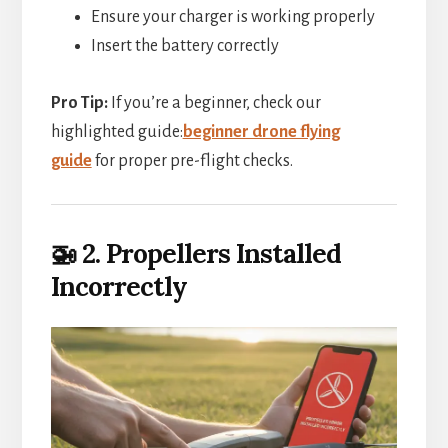
Ensure your charger is working properly
Insert the battery correctly
Pro Tip:
If you’re a beginner, check our
highlighted guide:
beginner drone flying
guide
for proper pre-flight checks.
🚁 2. Propellers Installed
Incorrectly