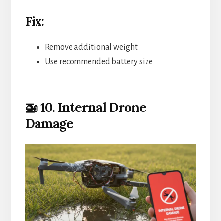
Fix:
Remove additional weight
Use recommended battery size
🚁 10. Internal Drone
Damage