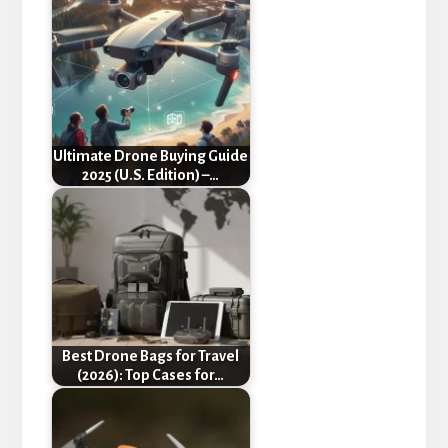
Ultimate Drone Buying Guide
2025 (U.S. Edition) –…
Best Drone Bags for Travel
(2026): Top Cases for…