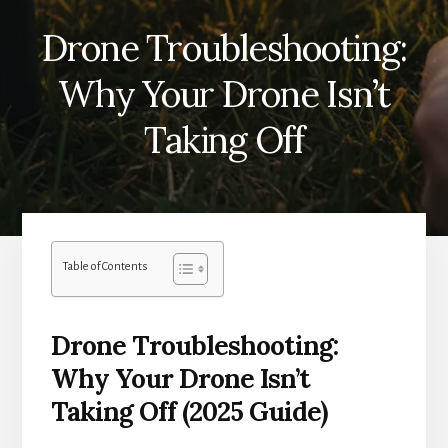
Drone Troubleshooting:
Why Your Drone Isn’t
Taking Off
Table of Contents
Drone Troubleshooting:
Why Your Drone Isn’t
Taking Off (2025 Guide)