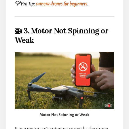
💡 Pro Tip:
camera drones for beginners
.
🚁 3. Motor Not Spinning or
Weak
Motor Not Spinning or Weak