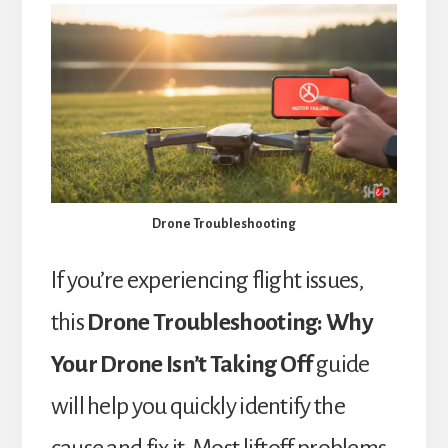
Drone Troubleshooting
If you’re experiencing flight issues,
this
Drone Troubleshooting: Why
Your Drone Isn’t Taking Off
guide
will help you quickly identify the
cause and fix it. Most liftoff problems