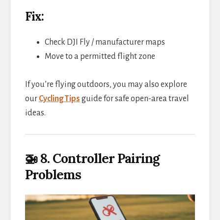
Fix:
Check DJI Fly / manufacturer maps
Move to a permitted flight zone
If you’re flying outdoors, you may also explore
our
Cycling Tips
guide for safe open-area travel
ideas.
🚁 8. Controller Pairing
Problems