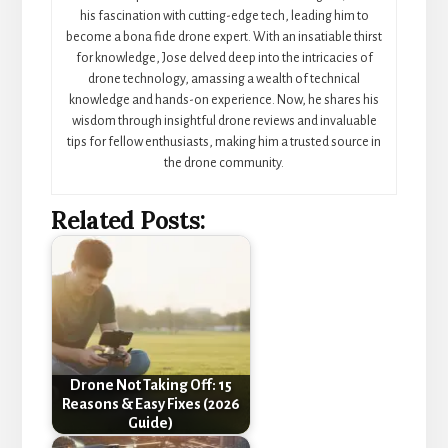
his fascination with cutting-edge tech, leading him to
become a bona fide drone expert. With an insatiable thirst
for knowledge, Jose delved deep into the intricacies of
drone technology, amassing a wealth of technical
knowledge and hands-on experience. Now, he shares his
wisdom through insightful drone reviews and invaluable
tips for fellow enthusiasts, making him a trusted source in
the drone community.
Related Posts:
Drone Not Taking Off: 15
Reasons & Easy Fixes (2026
Guide)