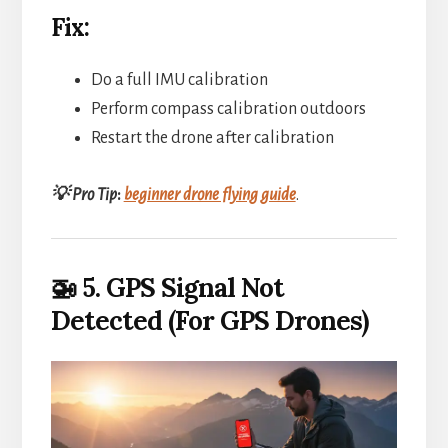
Fix:
Do a full IMU calibration
Perform compass calibration outdoors
Restart the drone after calibration
💡 Pro Tip
:
beginner drone flying guide
.
🚁 5. GPS Signal Not
Detected (For GPS Drones)