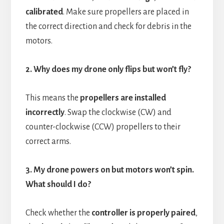
calibrated
. Make sure propellers are placed in
the correct direction and check for debris in the
motors.
2. Why does my drone only flips but won’t fly?
This means the
propellers are installed
incorrectly
. Swap the clockwise (CW) and
counter-clockwise (CCW) propellers to their
correct arms.
3. My drone powers on but motors won’t spin.
What should I do?
Check whether the
controller is properly paired
,