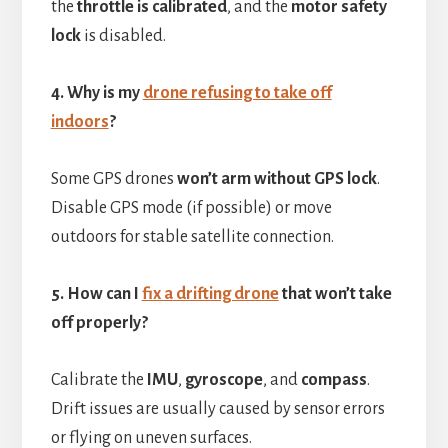
the
throttle is calibrated
, and the
motor safety
lock
is disabled.
4. Why is my
drone refusing to take off
indoors
?
Some GPS drones
won’t arm without GPS lock
.
Disable GPS mode (if possible) or move
outdoors for stable satellite connection.
5. How can I
fix a drifting drone
that won’t take
off properly?
Calibrate the
IMU
,
gyroscope
, and
compass
.
Drift issues are usually caused by sensor errors
or flying on uneven surfaces.