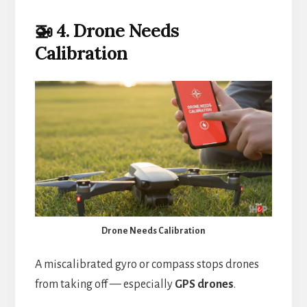
🚁 4. Drone Needs
Calibration
Drone Needs Calibration
A miscalibrated gyro or compass stops drones
from taking off — especially
GPS drones
.