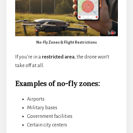
No-Fly Zones & Flight Restrictions
If you’re in a
restricted area
, the drone won’t
take off at all.
Examples of no-fly zones:
Airports
Military bases
Government facilities
Certain city centers