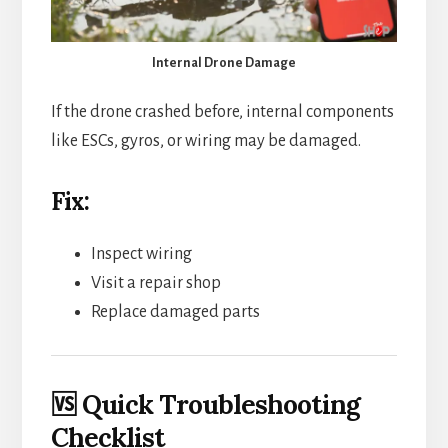
Internal Drone Damage
If the drone crashed before, internal components
like ESCs, gyros, or wiring may be damaged.
Fix:
Inspect wiring
Visit a repair shop
Replace damaged parts
🆚 Quick Troubleshooting
Checklist