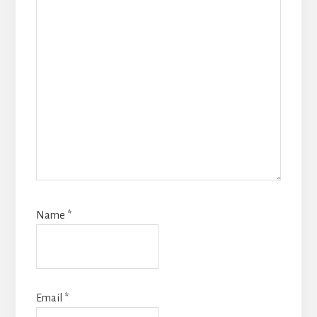
Name
*
Email
*