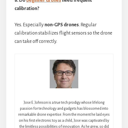
8. Do
beginner drones
need frequent
calibration?
Yes. Especially
non-GPS drones
. Regular
calibration stabilizes flight sensors so the drone
can take off correctly.
Jose E. Johnson is a true tech prodigy whose lifelong
passion for technology and gadgets has blossomed into
remarkable drone expertise. From the moment he laid eyes
on his first electronic toy as a child, Jose was captivated by
the limitless possibilities of innovation. As he grew, so did