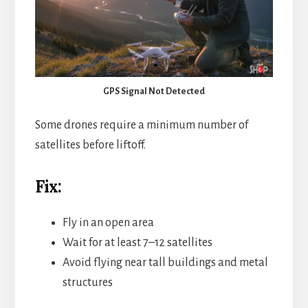
GPS Signal Not Detected
Some drones require a minimum number of
satellites before liftoff.
Fix:
Fly in an open area
Wait for at least 7–12 satellites
Avoid flying near tall buildings and metal
structures