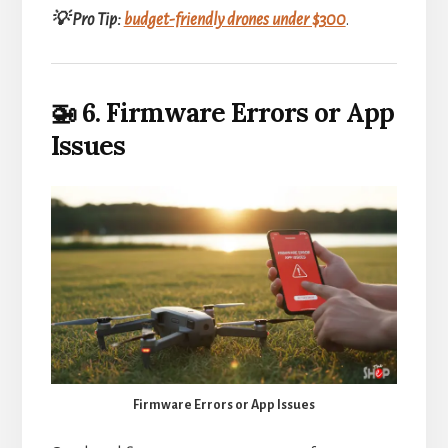
💡 Pro Tip:
budget-friendly drones under $300
.
🚁 6. Firmware Errors or App
Issues
Firmware Errors or App Issues