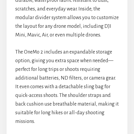
durable, waterproof fabric resistant to dust,
scratches, and everyday wear. Inside, the
modular divider system allows you to customize
the layout for any drone model, including DJI
Mini, Mavic, Air, or even multiple drones.
The OneMo 2 includes an expandable storage
option, giving you extra space when needed—
perfect for long trips or shoots requiring
additional batteries, ND filters, or camera gear.
It even comes with a detachable sling bag for
quick-access shoots. The shoulder straps and
back cushion use breathable material, making it
suitable for long hikes or all-day shooting
missions.