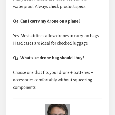
waterproof. Always check product specs.
Q4. Can I carry my drone on a plane?
Yes. Most airlines allow drones in carry-on bags.
Hard cases are ideal for checked luggage.
Q5. What size drone bag should I buy?
Choose one that fits your drone + batteries +
accessories comfortably without squeezing
components