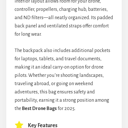
interior layout allows room for your drone,
controller, propellers, charging hub, batteries,
and ND filters—all neatly organized. Its padded
back panel and ventilated straps offer comfort
for long wear.
The backpack also includes additional pockets
for laptops, tablets, and travel documents,
making it an ideal carry-on option for drone
pilots. Whether you’re shooting landscapes,
traveling abroad, or going on weekend
adventures, this bag ensures safety and
portability, earning it a strong position among
the
Best Drone Bags
for 2025.
Key Features