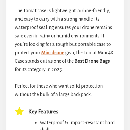
The Tomat case is lightweight, airline-friendly,
and easy to carry with a strong handle. Its
waterproof sealing ensures your drone remains
safe even in rainy or humid environments. If
you’re looking for a tough but portable case to
protect your
Mini drone
gear, the Tomat Mini 4K
Case stands out as one of the
Best Drone Bags
for its category in 2025.
Perfect for those who want solid protection
without the bulk of a large backpack.
Key Features
Waterproof & impact-resistant hard
shell