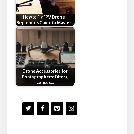
How to Fly FPV Drone –
Beginner’s Guide to Master…
Drone Accessories for
Photographers: Filters,
Lenses…