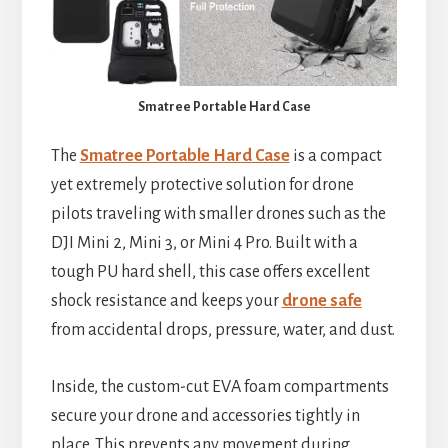
Smatree Portable Hard Case
The
Smatree Portable Hard Case
is a compact
yet extremely protective solution for drone
pilots traveling with smaller drones such as the
DJI Mini 2, Mini 3, or Mini 4 Pro. Built with a
tough PU hard shell, this case offers excellent
shock resistance and keeps your
drone safe
from accidental drops, pressure, water, and dust.
Inside, the custom-cut EVA foam compartments
secure your drone and accessories tightly in
place. This prevents any movement during