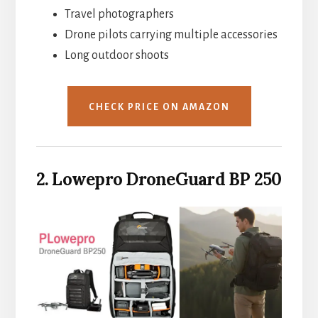
Travel photographers
Drone pilots carrying multiple accessories
Long outdoor shoots
CHECK PRICE ON AMAZON
2. Lowepro DroneGuard BP 250