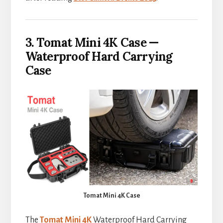
3. Tomat Mini 4K Case —
Waterproof Hard Carrying
Case
Tomat Mini 4K Case
The
Tomat Mini 4K
Waterproof Hard Carrying