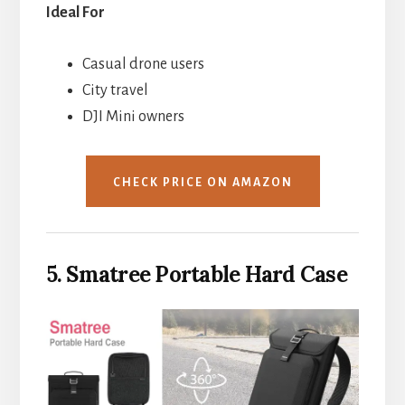
Ideal For
Casual drone users
City travel
DJI Mini owners
CHECK PRICE ON AMAZON
5. Smatree Portable Hard Case