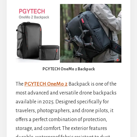
PGYTECH OneMo 2 Backpack
The
PGYTECH OneMo 2
Backpack is one of the
most advanced and versatile drone backpacks
available in 2025. Designed specifically for
travelers, photographers, and drone pilots, it
offers a perfect combination of protection,
storage, and comfort. The exterior features