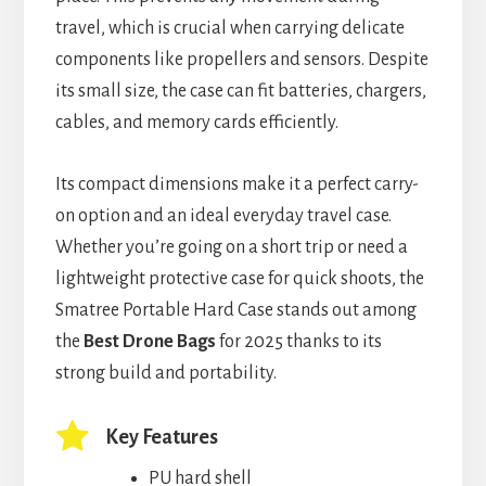
travel, which is crucial when carrying delicate
components like propellers and sensors. Despite
its small size, the case can fit batteries, chargers,
cables, and memory cards efficiently.
Its compact dimensions make it a perfect carry-
on option and an ideal everyday travel case.
Whether you’re going on a short trip or need a
lightweight protective case for quick shoots, the
Smatree Portable Hard Case stands out among
the
Best Drone Bags
for 2025 thanks to its
strong build and portability.
Key Features
PU hard shell