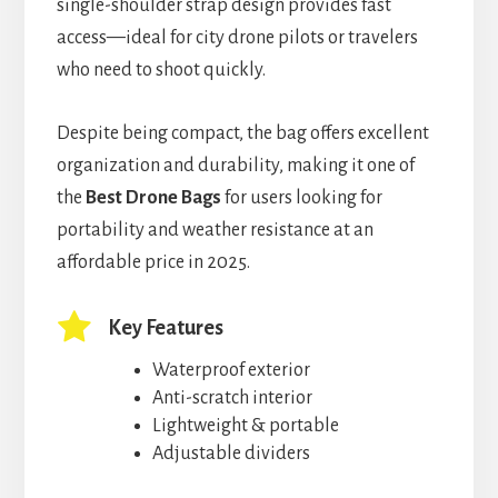
single-shoulder strap design provides fast
access—ideal for city drone pilots or travelers
who need to shoot quickly.
Despite being compact, the bag offers excellent
organization and durability, making it one of
the
Best Drone Bags
for users looking for
portability and weather resistance at an
affordable price in 2025.
Key Features
Waterproof exterior
Anti-scratch interior
Lightweight & portable
Adjustable dividers