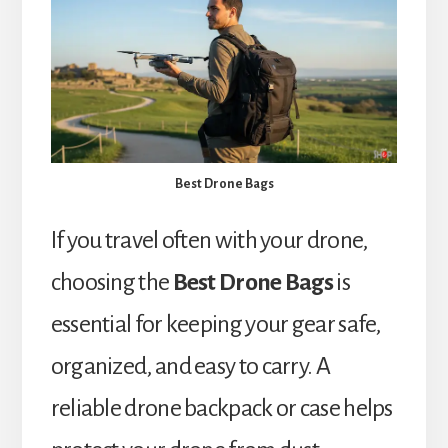
Best Drone Bags
If you travel often with your drone,
choosing the
Best Drone Bags
is
essential for keeping your gear safe,
organized, and easy to carry. A
reliable drone backpack or case helps