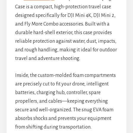
Case is a compact, high-protection travel case
designed specifically for DJI Mini 4K, DJI Mini 2,
and Fly More Combo accessories. Built with a
durable hard-shell exterior, this case provides
reliable protection against water, dust, impacts,
and rough handling, making it ideal for outdoor
travel and adventure shooting.
Inside, the custom-molded foam compartments
are precisely cut to fit your drone, intelligent
batteries, charging hub, controller, spare
propellers, and cables—keeping everything
secure and well-organized. The snug EVA foam
absorbs shocks and prevents your equipment
from shifting during transportation.