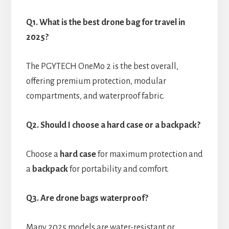
Q1. What is the best drone bag for travel in
2025?
The PGYTECH OneMo 2 is the best overall,
offering premium protection, modular
compartments, and waterproof fabric.
Q2. Should I choose a hard case or a backpack?
Choose a
hard case
for maximum protection and
a
backpack
for portability and comfort.
Q3. Are drone bags waterproof?
Many 2025 models are water-resistant or