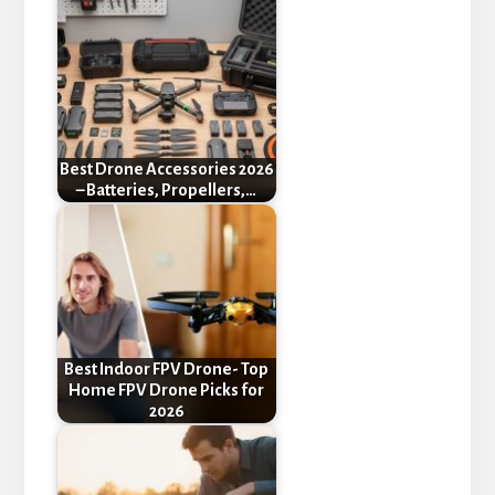
Best Drone Accessories 2026
– Batteries, Propellers,…
Best Indoor FPV Drone- Top
Home FPV Drone Picks for
2026