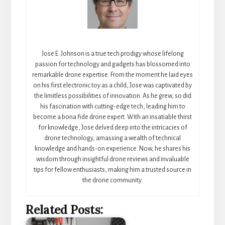
Jose E. Johnson is a true tech prodigy whose lifelong
passion for technology and gadgets has blossomed into
remarkable drone expertise. From the moment he laid eyes
on his first electronic toy as a child, Jose was captivated by
the limitless possibilities of innovation. As he grew, so did
his fascination with cutting-edge tech, leading him to
become a bona fide drone expert. With an insatiable thirst
for knowledge, Jose delved deep into the intricacies of
drone technology, amassing a wealth of technical
knowledge and hands-on experience. Now, he shares his
wisdom through insightful drone reviews and invaluable
tips for fellow enthusiasts, making him a trusted source in
the drone community.
Related Posts: