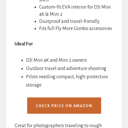
Custom-fit EVA interior for DJI Mini
4K & Mini 2
Dustproof and travel-friendly
Fits full Fly More Combo accessories
Ideal For
DJI Mini 4K and Mini 2 owners
Outdoor travel and adventure shooting
Pilots needing compact, high-protection
storage
CHECK PRICE ON AMAZON
Great for photographers traveling to rough