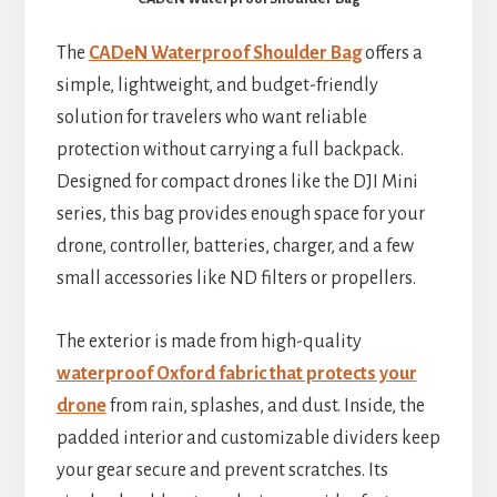
The
CADeN Waterproof Shoulder Bag
offers a
simple, lightweight, and budget-friendly
solution for travelers who want reliable
protection without carrying a full backpack.
Designed for compact drones like the DJI Mini
series, this bag provides enough space for your
drone, controller, batteries, charger, and a few
small accessories like ND filters or propellers.
The exterior is made from high-quality
waterproof Oxford fabric that protects your
drone
from rain, splashes, and dust. Inside, the
padded interior and customizable dividers keep
your gear secure and prevent scratches. Its