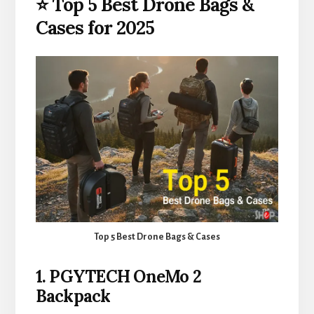
⭐ Top 5 Best Drone Bags &
Cases for 2025
Top 5 Best Drone Bags & Cases
1. PGYTECH OneMo 2
Backpack