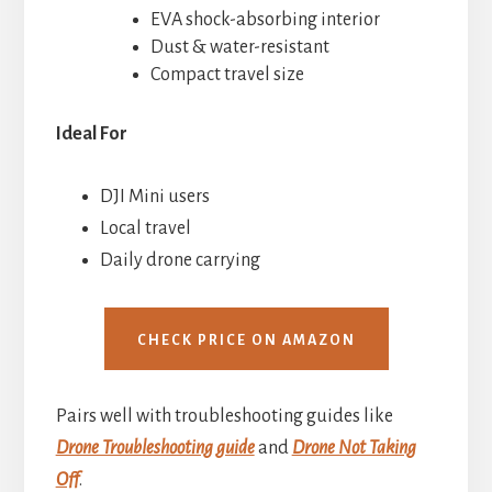
EVA shock-absorbing interior
Dust & water-resistant
Compact travel size
Ideal For
DJI Mini users
Local travel
Daily drone carrying
CHECK PRICE ON AMAZON
Pairs well with troubleshooting guides like
Drone Troubleshooting guide
and
Drone Not Taking
Off
.