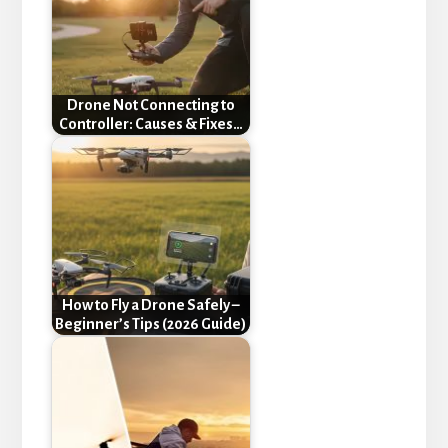
Drone Not Connecting to
Controller: Causes & Fixes…
How to Fly a Drone Safely –
Beginner’s Tips (2026 Guide)