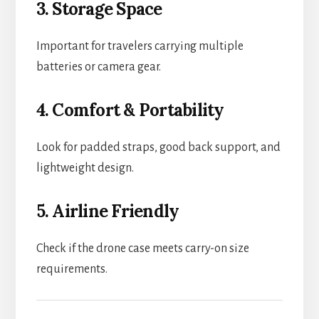
3. Storage Space
Important for travelers carrying multiple
batteries or camera gear.
4. Comfort & Portability
Look for padded straps, good back support, and
lightweight design.
5. Airline Friendly
Check if the drone case meets carry-on size
requirements.