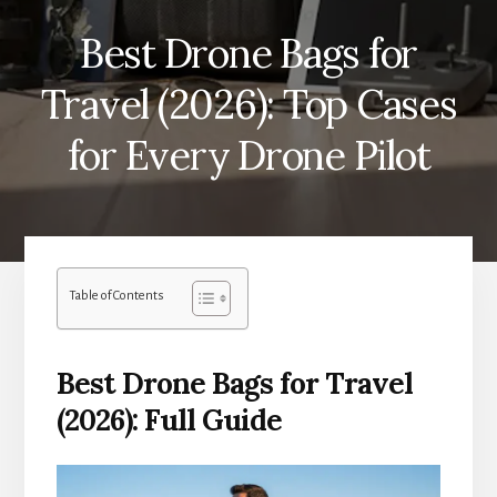
Best Drone Bags for
Travel (2026): Top Cases
for Every Drone Pilot
Table of Contents
Best Drone Bags for Travel
(2026): Full Guide