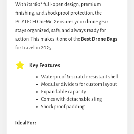
With its 180° full-open design, premium
finishing, and shockproof protection, the
PGYTECH OneMo 2 ensures your drone gear
stays organized, safe, and always ready for
action. This makes it one of the
Best Drone Bags
for travel in 2025.
Key Features
Waterproof & scratch-resistant shell
Modular dividers for custom layout
Expandable capacity
Comes with detachable sling
Shockproof padding
Ideal For: