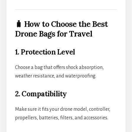
🧳 How to Choose the Best
Drone Bags for Travel
1. Protection Level
Choose a bag that offers shock absorption,
weather resistance, and waterproofing.
2. Compatibility
Make sure it fits your drone model, controller,
propellers, batteries, filters, and accessories.