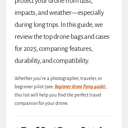
protect your drone from dust,
impacts, and weather—especially
during long trips. In this guide, we
review the top drone bags and cases
for 2025, comparing features,
durability, and compatibility.
Whether you’re a photographer, traveler, or
beginner pilot (see:
Beginner drone flying guide
),
this list will help you find the perfect travel
companion for your drone.