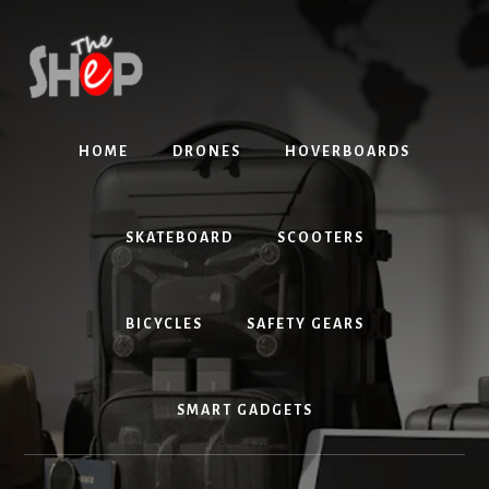
Skip
Skip
to
to
content
primary
sidebar
HOME
DRONES
HOVERBOARDS
SKATEBOARD
SCOOTERS
BICYCLES
SAFETY GEARS
SMART GADGETS