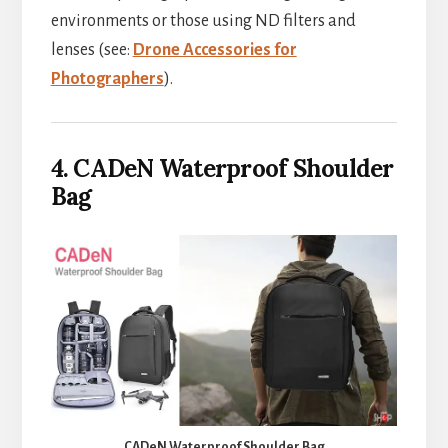
environments or those using ND filters and
lenses (see:
Drone Accessories for
Photographers
).
4. CADeN Waterproof Shoulder
Bag
CADeN Waterproof Shoulder Bag