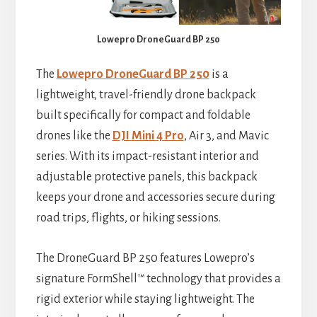
Lowepro DroneGuard BP 250
The
Lowepro DroneGuard BP 250
is a
lightweight, travel-friendly drone backpack
built specifically for compact and foldable
drones like the
DJI Mini 4 Pro
, Air 3, and Mavic
series. With its impact-resistant interior and
adjustable protective panels, this backpack
keeps your drone and accessories secure during
road trips, flights, or hiking sessions.
The DroneGuard BP 250 features Lowepro’s
signature FormShell™ technology that provides a
rigid exterior while staying lightweight. The