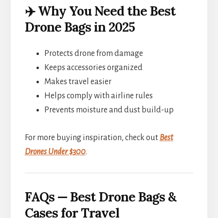
✈️ Why You Need the Best
Drone Bags in 2025
Protects drone from damage
Keeps accessories organized
Makes travel easier
Helps comply with airline rules
Prevents moisture and dust build-up
For more buying inspiration, check out
Best
Drones Under $300
.
FAQs — Best Drone Bags &
Cases for Travel