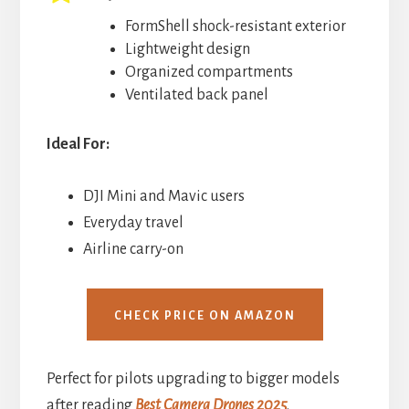
FormShell shock-resistant exterior
Lightweight design
Organized compartments
Ventilated back panel
Ideal For:
DJI Mini and Mavic users
Everyday travel
Airline carry-on
CHECK PRICE ON AMAZON
Perfect for pilots upgrading to bigger models
after reading
Best Camera Drones 2025
.