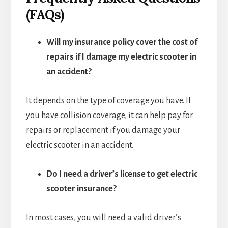
(FAQs)
Will my insurance policy cover the cost of
repairs if I damage my electric scooter in
an accident?
It depends on the type of coverage you have. If
you have collision coverage, it can help pay for
repairs or replacement if you damage your
electric scooter in an accident.
Do I need a driver’s license to get electric
scooter insurance?
In most cases, you will need a valid driver’s