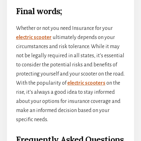
Final words;
Whether or not you need Insurance for your
electric scooter
ultimately depends on your
circumstances and risk tolerance. While it may
not be legally required in all states, it’s essential
to consider the potential risks and benefits of
protecting yourself and your scooter on the road.
With the popularity of
electric scooters
on the
rise, it’s always a good idea to stay informed
about your options for insurance coverage and
make an informed decision based on your
specific needs.
Frequently Asked Questions