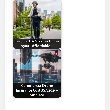
Best Electric Scooter Under
$500 – Affordable…
Commercial Drone
Insurance Cost USA 2025 –
Complete…