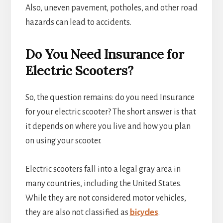
Also, uneven pavement, potholes, and other road
hazards can lead to accidents.
Do You Need Insurance for
Electric Scooters?
So, the question remains: do you need Insurance
for your electric scooter? The short answer is that
it depends on where you live and how you plan
on using your scooter.
Electric scooters fall into a legal gray area in
many countries, including the United States.
While they are not considered motor vehicles,
they are also not classified as
bicycles
.