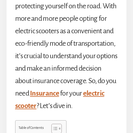
protecting yourself on the road. With
more and more people opting for
electric scooters as a convenient and
eco-friendly mode of transportation,
it’s crucial to understand your options
and make an informed decision
about insurance coverage. So, do you
need
Insurance
for your
electric
scooter
? Let’s dive in.
Table of Contents