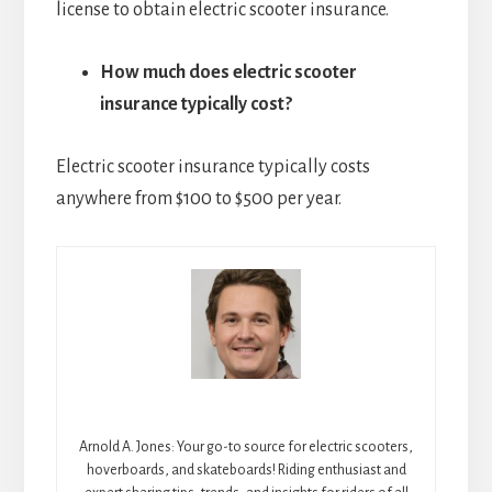
license to obtain electric scooter insurance.
How much does electric scooter
insurance typically cost?
Electric scooter insurance typically costs
anywhere from $100 to $500 per year.
Arnold A. Jones: Your go-to source for electric scooters,
hoverboards, and skateboards! Riding enthusiast and