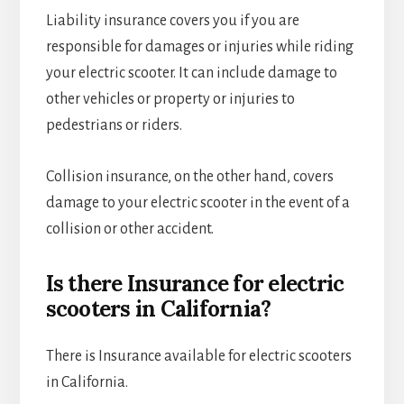
Liability insurance covers you if you are
responsible for damages or injuries while riding
your electric scooter. It can include damage to
other vehicles or property or injuries to
pedestrians or riders.
Collision insurance, on the other hand, covers
damage to your electric scooter in the event of a
collision or other accident.
Is there Insurance for electric
scooters in California?
There is Insurance available for electric scooters
in California.