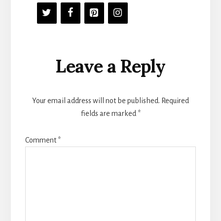
Reader
Leave a Reply
Interactions
Your email address will not be published.
Required
fields are marked
*
Comment
*