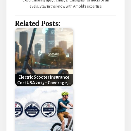
expert sharing tips, trends, and insights for riders of all
levels. Stay in the know with Arnold’s expertise.
Related Posts:
Electric Scooter Insurance
Cost USA 2025 – Coverage,…