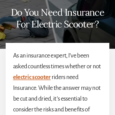
Do You Need Insurance
For Electric Scooter?
As an insurance expert, I’ve been
asked countless times whether or not
electric scooter
riders need
Insurance. While the answer may not
be cut and dried, it’s essential to
consider the risks and benefits of