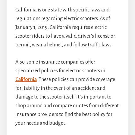
California is one state with specific laws and
regulations regarding electric scooters. As of
January 1, 2019, California requires electric
scooter riders to have a valid driver’s license or
permit, wear a helmet, and follow traffic laws.
Also, some insurance companies offer
specialized policies for electric scooters in
California
. These policies can provide coverage
for liability in the event of an accident and
damage to the scooter itself. It’s important to
shop around and compare quotes from different
insurance providers to find the best policy for
your needs and budget.