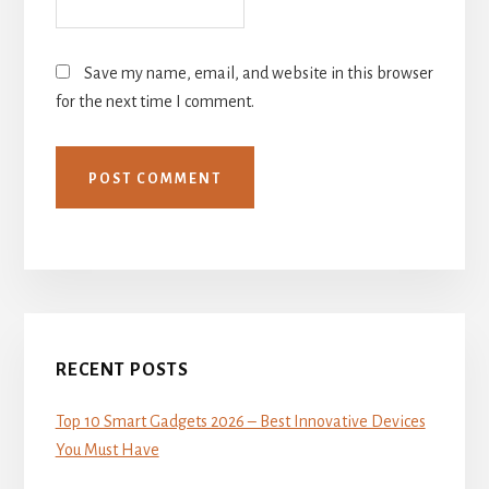
Save my name, email, and website in this browser
for the next time I comment.
Primary
Sidebar
RECENT POSTS
Top 10 Smart Gadgets 2026 – Best Innovative Devices
You Must Have