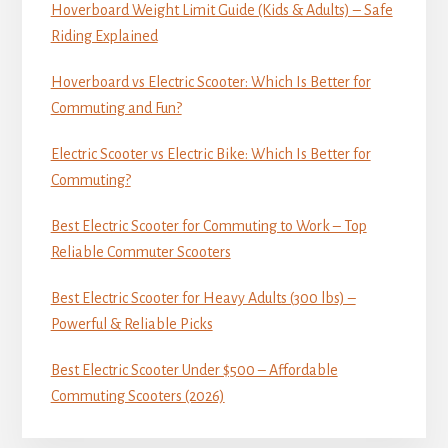
Hoverboard Weight Limit Guide (Kids & Adults) – Safe
Riding Explained
Hoverboard vs Electric Scooter: Which Is Better for
Commuting and Fun?
Electric Scooter vs Electric Bike: Which Is Better for
Commuting?
Best Electric Scooter for Commuting to Work – Top
Reliable Commuter Scooters
Best Electric Scooter for Heavy Adults (300 lbs) –
Powerful & Reliable Picks
Best Electric Scooter Under $500 – Affordable
Commuting Scooters (2026)