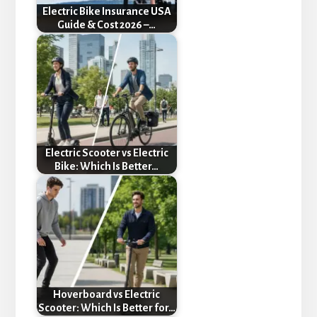
Electric Bike Insurance USA
Guide & Cost 2026 –…
Electric Scooter vs Electric
Bike: Which Is Better…
Hoverboard vs Electric
Scooter: Which Is Better for…