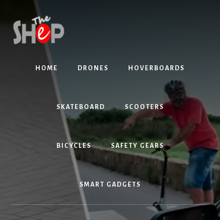
Skip
Skip
to
to
content
primary
sidebar
HOME
DRONES
HOVERBOARDS
SKATEBOARD
SCOOTERS
BICYCLES
SAFETY GEARS
SMART GADGETS