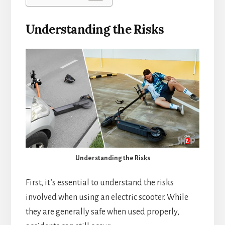
Understanding the Risks
Understanding the Risks
First, it’s essential to understand the risks
involved when using an electric scooter. While
they are generally safe when used properly,