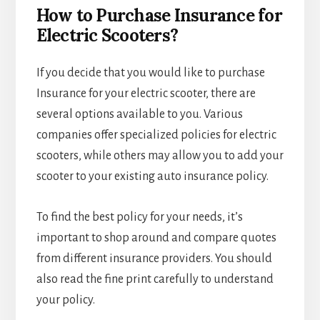
How to Purchase Insurance for
Electric Scooters?
If you decide that you would like to purchase
Insurance for your electric scooter, there are
several options available to you. Various
companies offer specialized policies for electric
scooters, while others may allow you to add your
scooter to your existing auto insurance policy.
To find the best policy for your needs, it’s
important to shop around and compare quotes
from different insurance providers. You should
also read the fine print carefully to understand
your policy.