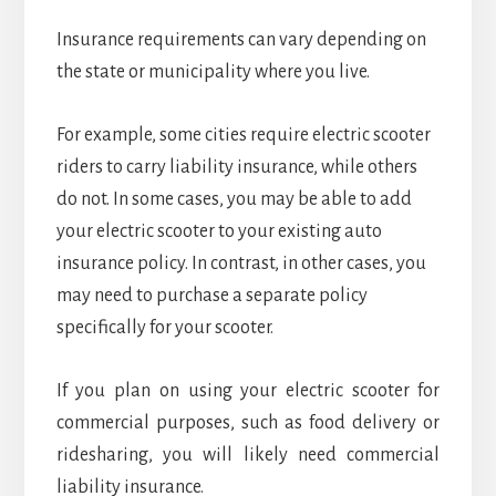
Insurance requirements can vary depending on
the state or municipality where you live.
For example, some cities require electric scooter
riders to carry liability insurance, while others
do not. In some cases, you may be able to add
your electric scooter to your existing auto
insurance policy. In contrast, in other cases, you
may need to purchase a separate policy
specifically for your scooter.
If you plan on using your electric scooter for
commercial purposes, such as food delivery or
ridesharing, you will likely need commercial
liability insurance.