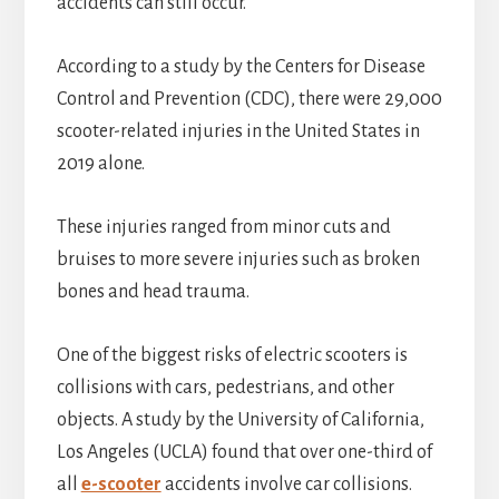
accidents can still occur.
According to a study by the Centers for Disease
Control and Prevention (CDC), there were 29,000
scooter-related injuries in the United States in
2019 alone.
These injuries ranged from minor cuts and
bruises to more severe injuries such as broken
bones and head trauma.
One of the biggest risks of electric scooters is
collisions with cars, pedestrians, and other
objects. A study by the University of California,
Los Angeles (UCLA) found that over one-third of
all
e-scooter
accidents involve car collisions.