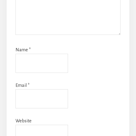
Name
*
Email
*
Website