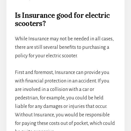
Is Insurance good for electric
scooters?
While Insurance may not be needed in all cases,
there are still several benefits to purchasing a
policy for your electric scooter.
First and foremost, Insurance can provide you
with financial protection in an accident. If you
are involved in a collision with a car or
pedestrian, for example, you could be held
liable for any damages or injuries that occur.
Without Insurance, you would be responsible
for paying these costs out of pocket, which could