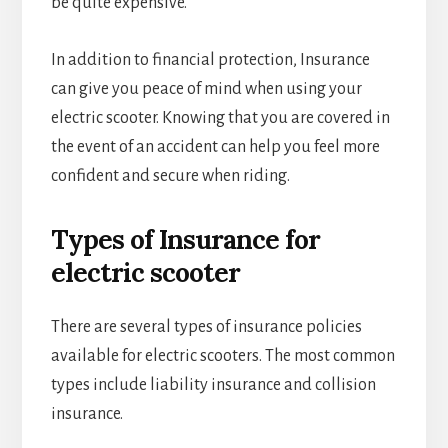
be quite expensive.
In addition to financial protection, Insurance
can give you peace of mind when using your
electric scooter. Knowing that you are covered in
the event of an accident can help you feel more
confident and secure when riding.
Types of Insurance for
electric scooter
There are several types of insurance policies
available for electric scooters. The most common
types include liability insurance and collision
insurance.