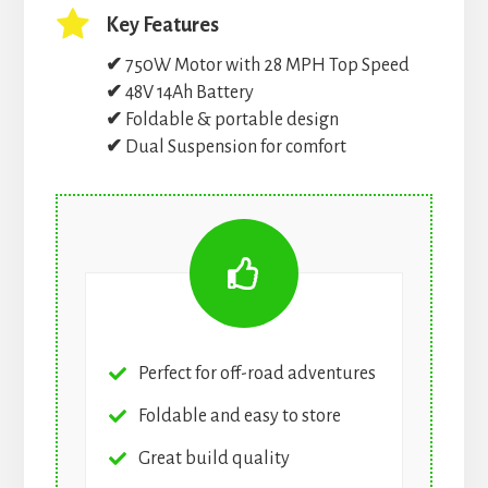
Key Features
✔
750W Motor with 28 MPH Top Speed
✔
48V 14Ah Battery
✔
Foldable & portable design
✔
Dual Suspension for comfort
Perfect for off-road adventures
Foldable and easy to store
Great build quality