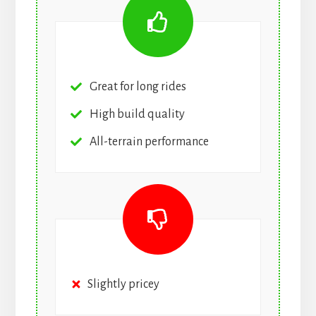
Great for long rides
High build quality
All-terrain performance
Slightly pricey