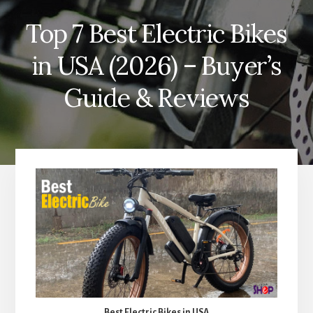
Top 7 Best Electric Bikes
in USA (2026) – Buyer’s
Guide & Reviews
Best Electric Bikes in USA