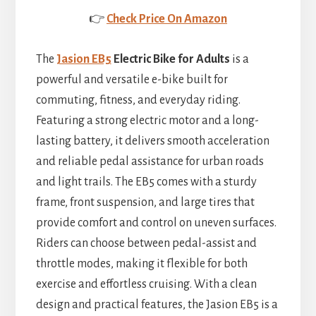
👉
Check Price On Amazon
The
Jasion EB5
Electric Bike for Adults
is a
powerful and versatile e-bike built for
commuting, fitness, and everyday riding.
Featuring a strong electric motor and a long-
lasting battery, it delivers smooth acceleration
and reliable pedal assistance for urban roads
and light trails. The EB5 comes with a sturdy
frame, front suspension, and large tires that
provide comfort and control on uneven surfaces.
Riders can choose between pedal-assist and
throttle modes, making it flexible for both
exercise and effortless cruising. With a clean
design and practical features, the Jasion EB5 is a