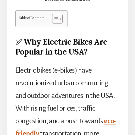
Table of Contents
✅ Why Electric Bikes Are
Popular in the USA?
Electric bikes (e-bikes) have
revolutionized urban commuting
and outdoor adventures in the USA.
With rising fuel prices, traffic
congestion, and a push towards
eco-
friendly
transportation, more