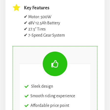
Key Features
✔ Motor: 500W
✔ 48V 12.5Ah Battery
✔ 27.5″ Tires
✔ 7-Speed Gear System
Sleek design
Smooth riding experience
Affordable price point