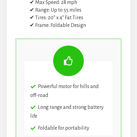
✔ Max Speed: 28 mph
✔ Range: Up to 55 miles
✔ Tires: 20” x 4” Fat Tires
✔ Frame: Foldable Design
Powerful motor for hills and
off-road
Long range and strong battery
life
Foldable for portability