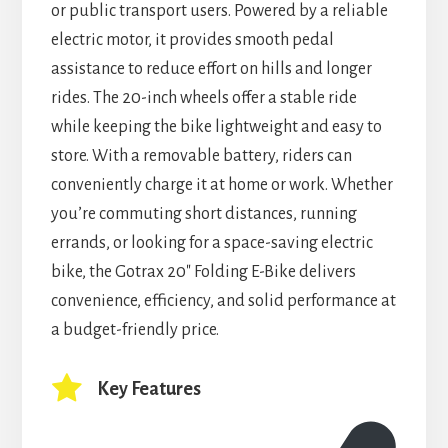
or public transport users. Powered by a reliable
electric motor, it provides smooth pedal
assistance to reduce effort on hills and longer
rides. The 20-inch wheels offer a stable ride
while keeping the bike lightweight and easy to
store. With a removable battery, riders can
conveniently charge it at home or work. Whether
you’re commuting short distances, running
errands, or looking for a space-saving electric
bike, the Gotrax 20″ Folding E-Bike delivers
convenience, efficiency, and solid performance at
a budget-friendly price.
Key Features