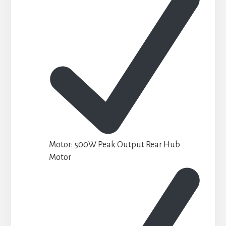
Motor: 500W Peak Output Rear Hub
Motor