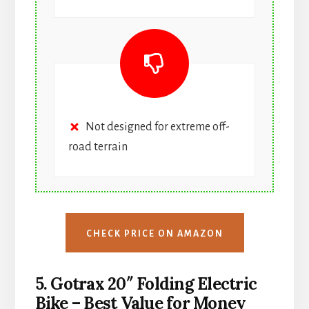
Not designed for extreme off-
road terrain
CHECK PRICE ON AMAZON
5. Gotrax 20″ Folding Electric
Bike – Best Value for Money