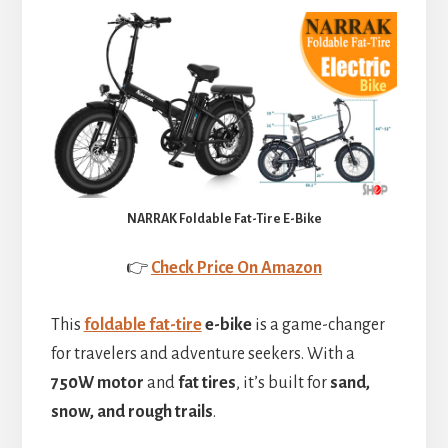
NARRAK Foldable Fat-Tire E-Bike
👉
Check Price On Amazon
This
foldable fat-tire
e-bike
is a game-changer
for travelers and adventure seekers. With a
750W motor
and
fat tires
, it’s built for
sand,
snow, and rough trails
.