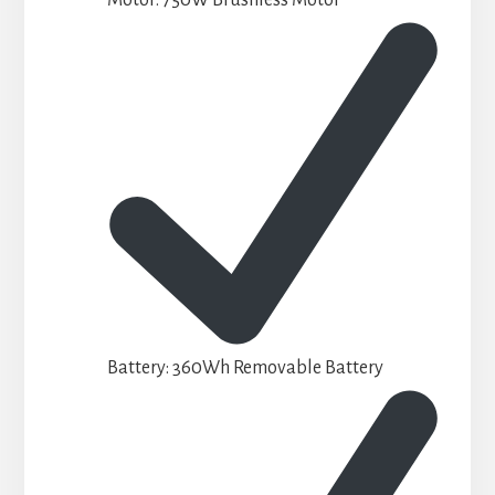
Battery: 360Wh Removable Battery