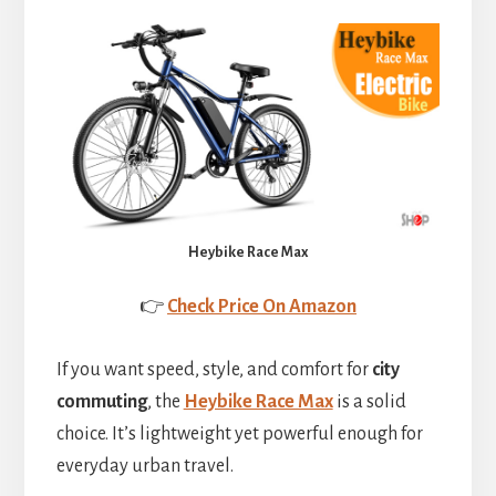
Heybike Race Max
👉
Check Price On Amazon
If you want speed, style, and comfort for
city
commuting
, the
Heybike Race Max
is a solid
choice. It’s lightweight yet powerful enough for
everyday urban travel.