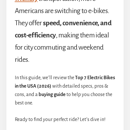
Americans are switching to e-bikes.
They offer
speed, convenience, and
cost-efficiency
, making them ideal
for city commuting and weekend
rides.
In this guide, we’ll review the
Top 7 Electric Bikes
in the USA (2026)
with detailed specs, pros &
cons, and a
buying guide
to help you choose the
best one.
Ready to find your perfect ride? Let’s dive in!