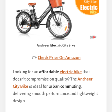
Ancheer Electric City Bike
👉
Check Price On Amazon
Looking for an
affordable
electric bike
that
doesn’t compromise on quality? The
Ancheer
City Bike
is ideal for
urban commuting
,
delivering smooth performance and lightweight
design.