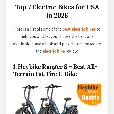
Top 7 Electric Bikes for USA
in 2026
Here is a list of some of the
best electric bikes
to
help you and let you choose the best one
available. Have a look and pick the one based on
the
electric bike
review.
1. Heybike Ranger S – Best All-
Terrain Fat Tire E-Bike