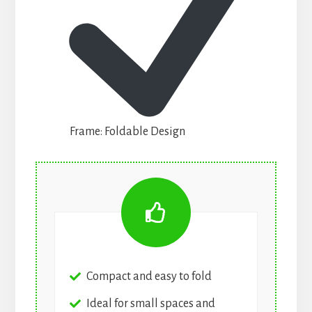
Frame: Foldable Design
Compact and easy to fold
Ideal for small spaces and