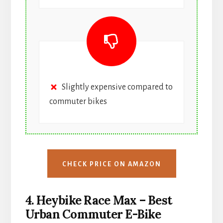
Slightly expensive compared to
commuter bikes
CHECK PRICE ON AMAZON
4. Heybike Race Max – Best
Urban Commuter E-Bike