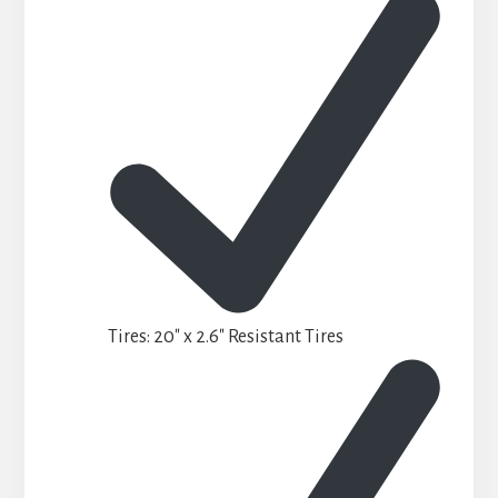
Tires: 20″ x 2.6″ Resistant Tires