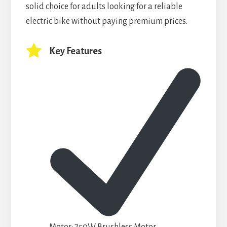
solid choice for adults looking for a reliable
electric bike without paying premium prices.
Key Features
Motor:
750W Brushless Motor