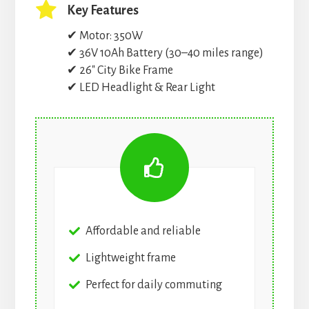
Key Features
✔ Motor: 350W
✔ 36V 10Ah Battery (30–40 miles range)
✔ 26″ City Bike Frame
✔ LED Headlight & Rear Light
Affordable and reliable
Lightweight frame
Perfect for daily commuting