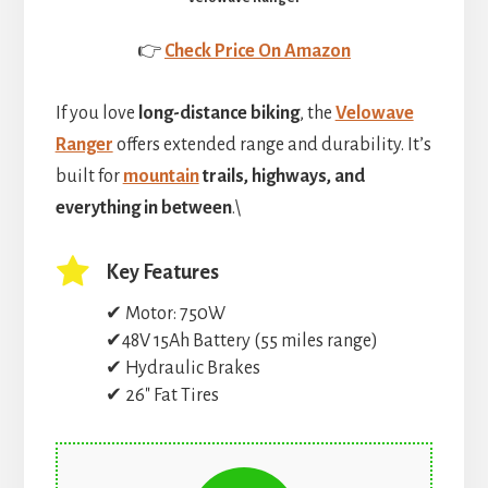
👉
Check Price On Amazon
If you love
long-distance biking
, the
Velowave
Ranger
offers extended range and durability. It’s
built for
mountain
trails, highways, and
everything in between
.\
Key Features
✔ Motor: 750W
✔48V 15Ah Battery (55 miles range)
✔ Hydraulic Brakes
✔ 26″ Fat Tires