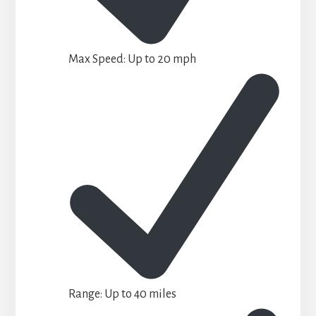
Max Speed: Up to 20 mph
Range: Up to 40 miles