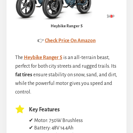
Heybike Ranger S
👉
Check Price On Amazon
The
Heybike Ranger S
is an all-terrain beast,
perfect for both city streets and rugged trails. Its
fat tires
ensure stability on snow, sand, and dirt,
while the powerful motor gives you speed and
control.
Key Features
✔ Motor: 750W Brushless
✔ Battery: 48V 14.4Ah