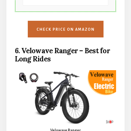
CHECK PRICE ON AMAZON
6. Velowave Ranger – Best for
Long Rides
Velowave Ranger