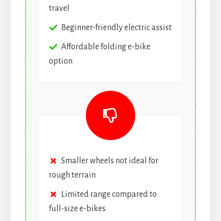
travel
Beginner-friendly electric assist
Affordable folding e-bike
option
Smaller wheels not ideal for
rough terrain
Limited range compared to
full-size e-bikes