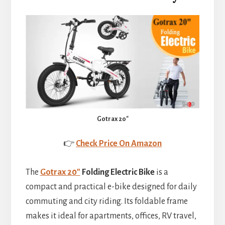
Gotrax 20″
👉
Check Price On Amazon
The
Gotrax 20″
Folding Electric Bike
is a
compact and practical e-bike designed for daily
commuting and city riding. Its foldable frame
makes it ideal for apartments, offices, RV travel,