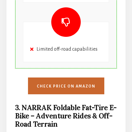
Limited off-road capabilities
CHECK PRICE ON AMAZON
3. NARRAK Foldable Fat-Tire E-
Bike – Adventure Rides & Off-
Road Terrain