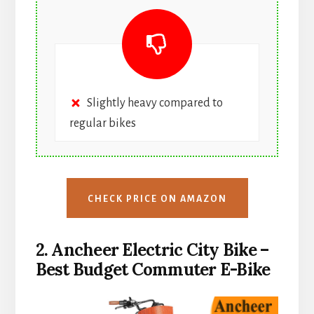
Slightly heavy compared to
regular bikes
CHECK PRICE ON AMAZON
2. Ancheer Electric City Bike –
Best Budget Commuter E-Bike