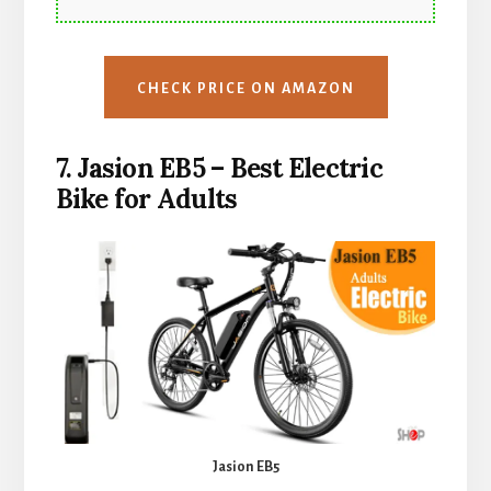
CHECK PRICE ON AMAZON
7. Jasion EB5 – Best
Electric
Bike for Adults
Jasion EB5