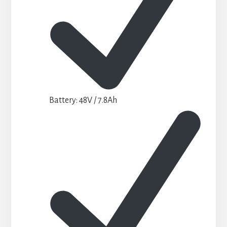
Battery: 48V / 7.8Ah