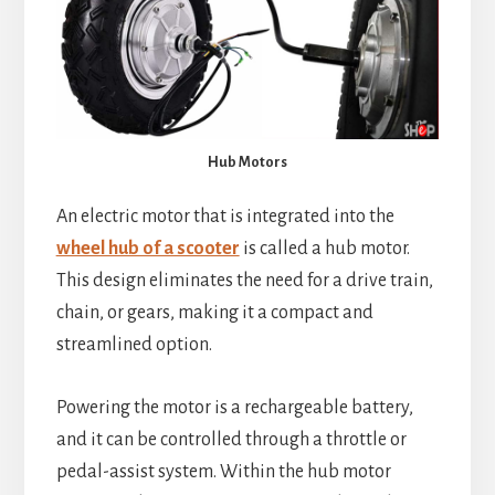
Hub Motors
An electric motor that is integrated into the
wheel hub of a scooter
is called a hub motor.
This design eliminates the need for a drive train,
chain, or gears, making it a compact and
streamlined option.
Powering the motor is a rechargeable battery,
and it can be controlled through a throttle or
pedal-assist system. Within the hub motor