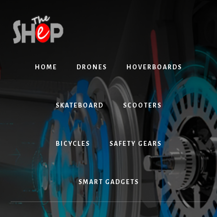
Skip
Skip
to
to
content
primary
sidebar
HOME
DRONES
HOVERBOARDS
SKATEBOARD
SCOOTERS
BICYCLES
SAFETY GEARS
SMART GADGETS