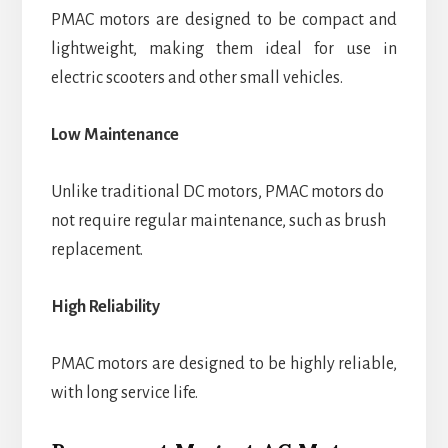
PMAC motors are designed to be compact and
lightweight, making them ideal for use in
electric scooters and other small vehicles.
Low Maintenance
Unlike traditional DC motors, PMAC motors do
not require regular maintenance, such as brush
replacement.
High Reliability
PMAC motors are designed to be highly reliable,
with long service life.