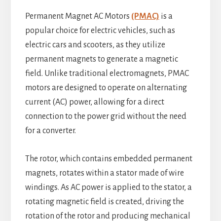
Permanent Magnet AC Motors
(PMAC)
is a
popular choice for electric vehicles, such as
electric cars and scooters, as they utilize
permanent magnets to generate a magnetic
field. Unlike traditional electromagnets, PMAC
motors are designed to operate on alternating
current (AC) power, allowing for a direct
connection to the power grid without the need
for a converter.
The rotor, which contains embedded permanent
magnets, rotates within a stator made of wire
windings. As AC power is applied to the stator, a
rotating magnetic field is created, driving the
rotation of the rotor and producing mechanical