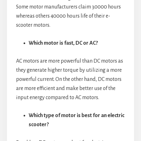
Some motor manufacturers claim 30000 hours
whereas others 40000 hours life of their e-
scooter motors.
Which motor is fast, DC or AC?
AC motors are more powerful than DC motors as
they generate higher torque by utilizing a more
powerful current. On the other hand, DC motors
are more efficient and make better use of the
input energy compared to AC motors.
Which type of motor is best for an electric
scooter?