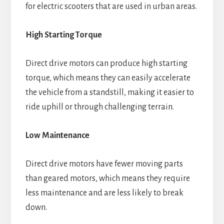
for electric scooters that are used in urban areas.
High Starting Torque
Direct drive motors can produce high starting
torque, which means they can easily accelerate
the vehicle from a standstill, making it easier to
ride uphill or through challenging terrain.
Low Maintenance
Direct drive motors have fewer moving parts
than geared motors, which means they require
less maintenance and are less likely to break
down.