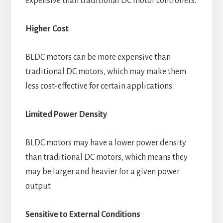
expensive than traditional DC motor controllers.
Higher Cost
BLDC motors can be more expensive than
traditional DC motors, which may make them
less cost-effective for certain applications.
Limited Power Density
BLDC motors may have a lower power density
than traditional DC motors, which means they
may be larger and heavier for a given power
output.
Sensitive to External Conditions