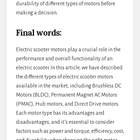
durability of different types of motors before
making a decision.
Final words:
Electric scooter motors play a crucial role in the
performance and overall functionality of an
electric scooter. In this article, we have described
the different types of electric scooter motors
available in the market, including Brushless DC
Motors (BLDC), Permanent Magnet AC Motors
(PMAC), Hub motors, and Direct Drive motors.
Each motor type has its advantages and
disadvantages, and it’s essential to consider
factors such as power and torque, efficiency, cost,