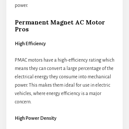
power.
Permanent Magnet AC Motor
Pros
High Efficiency
PMAC motors have a high-efficiency rating which
means they can convert a large percentage of the
electrical energy they consume into mechanical
power. This makes them ideal for use in electric
vehicles, where energy efficiency is a major
concern.
High Power Density