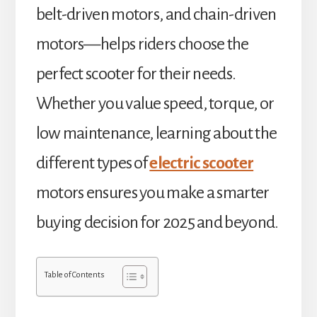
belt-driven motors, and chain-driven
motors—helps riders choose the
perfect scooter for their needs.
Whether you value speed, torque, or
low maintenance, learning about the
different types of
electric scooter
motors ensures you make a smarter
buying decision for 2025 and beyond.
Table of Contents