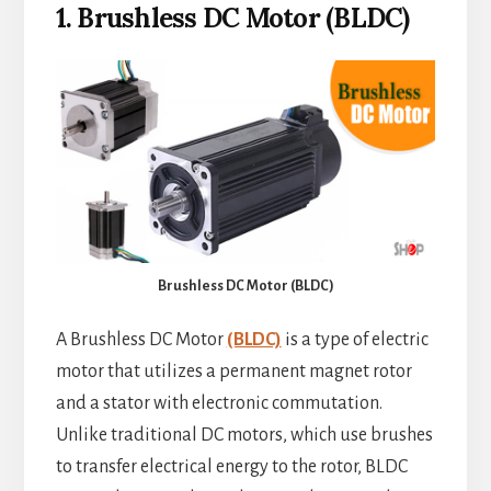
1. Brushless DC Motor (BLDC)
Brushless DC Motor (BLDC)
A Brushless DC Motor
(BLDC)
is a type of electric
motor that utilizes a permanent magnet rotor
and a stator with electronic commutation.
Unlike traditional DC motors, which use brushes
to transfer electrical energy to the rotor, BLDC