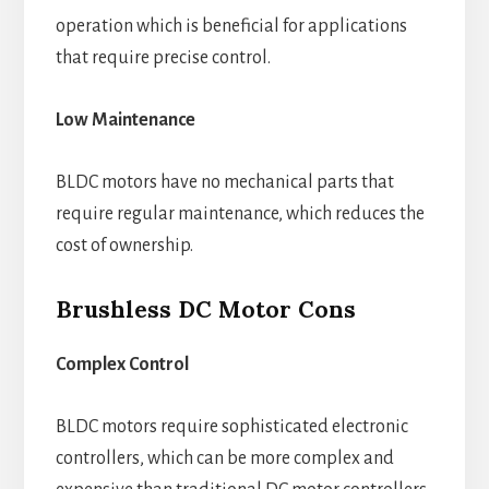
operation which is beneficial for applications
that require precise control.
Low Maintenance
BLDC motors have no mechanical parts that
require regular maintenance, which reduces the
cost of ownership.
Brushless DC Motor Cons
Complex Control
BLDC motors require sophisticated electronic
controllers, which can be more complex and