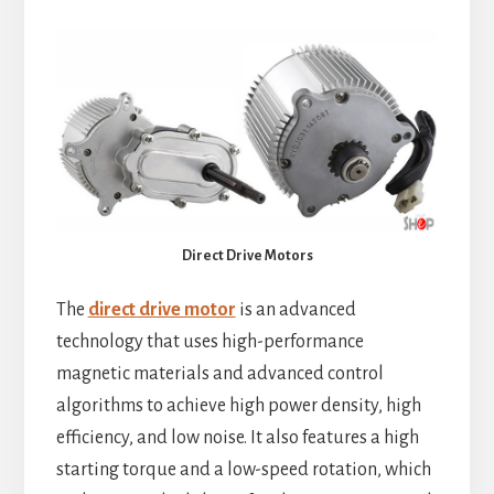
Direct Drive Motors
The
direct drive motor
is an advanced
technology that uses high-performance
magnetic materials and advanced control
algorithms to achieve high power density, high
efficiency, and low noise. It also features a high
starting torque and a low-speed rotation, which