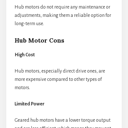
Hub motors do not require any maintenance or
adjustments, making them a reliable option for
long-term use.
Hub Motor Cons
High Cost
Hub motors, especially direct drive ones, are
more expensive compared to other types of
motors.
Limited Power
Geared hub motors have a lower torque output