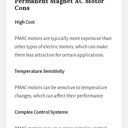
Permanent Magnet AC Motor
Cons
High Cost
PMAC motors are typically more expensive than
other types of electric motors, which can make
them less attractive for certain applications.
Temperature Sensitivity
PMAC motors can be sensitive to temperature
changes, which can affect their performance.
Complex Control Systems