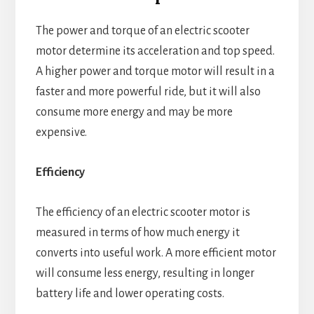
The power and torque of an electric scooter
motor determine its acceleration and top speed.
A higher power and torque motor will result in a
faster and more powerful ride, but it will also
consume more energy and may be more
expensive.
Efficiency
The efficiency of an electric scooter motor is
measured in terms of how much energy it
converts into useful work. A more efficient motor
will consume less energy, resulting in longer
battery life and lower operating costs.