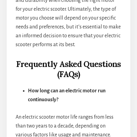
and durability when choosing the right motor
for your electric scooter. Ultimately, the type of
motor you choose will depend on your specific
needs and preferences, but it’s essential to make
an informed decision to ensure that your electric
scooter performs at its best.
Frequently Asked Questions
(FAQs)
How long can an electric motor run
continuously?
An electric scooter motor life ranges from less
than two years to a decade, depending on
various factors like usage and maintenance.