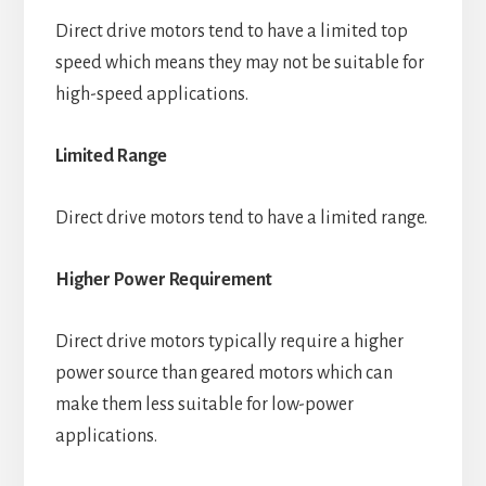
Direct drive motors tend to have a limited top
speed which means they may not be suitable for
high-speed applications.
Limited Range
Direct drive motors tend to have a limited range.
Higher Power Requirement
Direct drive motors typically require a higher
power source than geared motors which can
make them less suitable for low-power
applications.