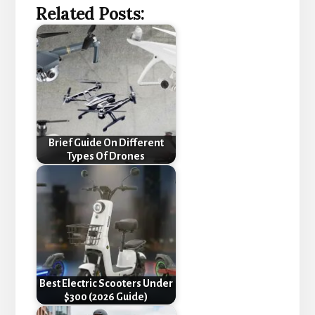
Related Posts:
Brief Guide On Different
Types Of Drones
Best Electric Scooters Under
$300 (2026 Guide)