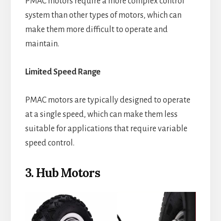
PMAC motors require a more complex control
system than other types of motors, which can
make them more difficult to operate and
maintain.
Limited Speed Range
PMAC motors are typically designed to operate
at a single speed, which can make them less
suitable for applications that require variable
speed control.
3. Hub Motors