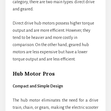
category, there are two main types: direct drive
and geared.
Direct drive hub motors possess higher torque
output and are more efficient. However, they
tend to be heavier and more costly in
comparison. On the other hand, geared hub
motors are less expensive but have a lower
torque output and are less efficient.
Hub Motor Pros
Compact and Simple Design
The hub motor eliminates the need for a drive
train, chain, or gears, making the electric scooter