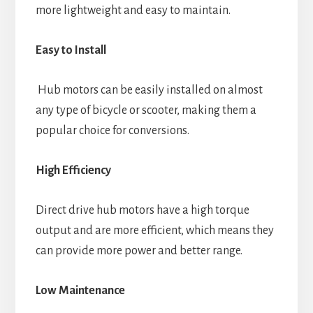
more lightweight and easy to maintain.
Easy to Install
Hub motors can be easily installed on almost
any type of bicycle or scooter, making them a
popular choice for conversions.
High Efficiency
Direct drive hub motors have a high torque
output and are more efficient, which means they
can provide more power and better range.
Low Maintenance