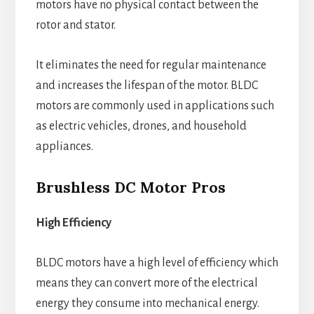
motors have no physical contact between the
rotor and stator.
It eliminates the need for regular maintenance
and increases the lifespan of the motor. BLDC
motors are commonly used in applications such
as electric vehicles, drones, and household
appliances.
Brushless DC Motor Pros
High Efficiency
BLDC motors have a high level of efficiency which
means they can convert more of the electrical
energy they consume into mechanical energy.