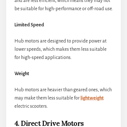
and are less efficient, which means they may not
be suitable for high-performance or off-road use.
Limited Speed
Hub motors are designed to provide power at
lower speeds, which makes them less suitable
for high-speed applications.
Weight
Hub motors are heavier than geared ones, which
may make them less suitable for
lightweight
electric scooters.
4. Direct Drive Motors