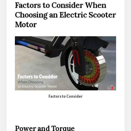
Factors to Consider When
Choosing an Electric Scooter
Motor
Factors to Consider
Power and Torque