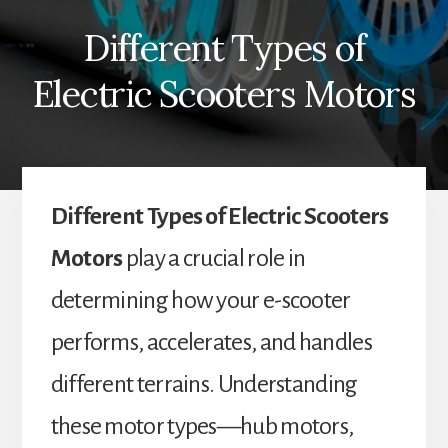
Different Types of
Electric Scooters Motors
Different Types of Electric Scooters
Motors
play a crucial role in
determining how your e-scooter
performs, accelerates, and handles
different terrains. Understanding
these motor types—hub motors,