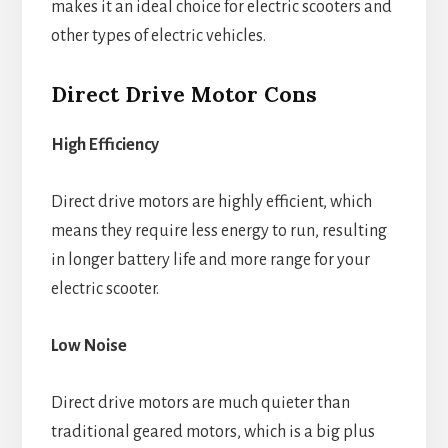
makes it an ideal choice for electric scooters and
other types of electric vehicles.
Direct Drive Motor Cons
High Efficiency
Direct drive motors are highly efficient, which
means they require less energy to run, resulting
in longer battery life and more range for your
electric scooter.
Low Noise
Direct drive motors are much quieter than
traditional geared motors, which is a big plus