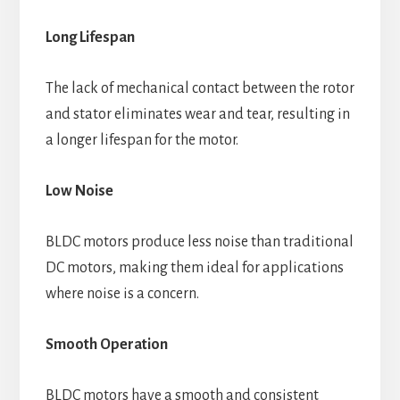
Long Lifespan
The lack of mechanical contact between the rotor
and stator eliminates wear and tear, resulting in
a longer lifespan for the motor.
Low Noise
BLDC motors produce less noise than traditional
DC motors, making them ideal for applications
where noise is a concern.
Smooth Operation
BLDC motors have a smooth and consistent