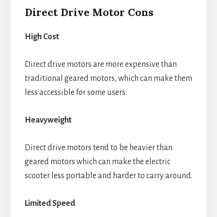
Direct Drive Motor Cons
High Cost
Direct drive motors are more expensive than
traditional geared motors, which can make them
less accessible for some users.
Heavyweight
Direct drive motors tend to be heavier than
geared motors which can make the electric
scooter less portable and harder to carry around.
Limited Speed