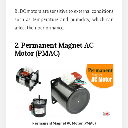
BLDC motors are sensitive to external conditions
such as temperature and humidity, which can
affect their performance.
2. Permanent Magnet AC
Motor (PMAC)
Permanent Magnet AC Motor (PMAC)