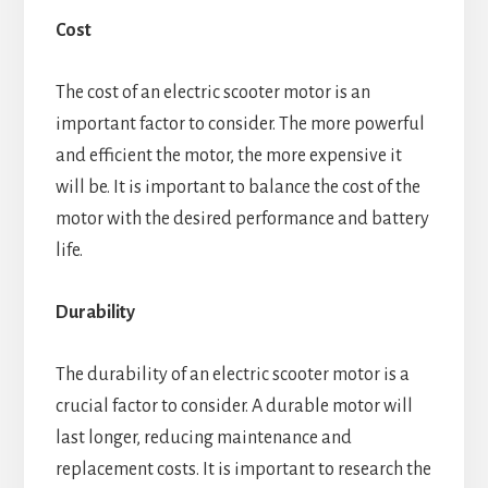
Cost
The cost of an electric scooter motor is an
important factor to consider. The more powerful
and efficient the motor, the more expensive it
will be. It is important to balance the cost of the
motor with the desired performance and battery
life.
Durability
The durability of an electric scooter motor is a
crucial factor to consider. A durable motor will
last longer, reducing maintenance and
replacement costs. It is important to research the