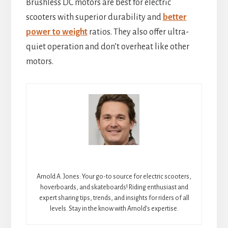
Brushless DC motors are best for electric
scooters with superior durability and
better
power to weight
ratios. They also offer ultra-
quiet operation and don’t overheat like other
motors.
Arnold A. Jones: Your go-to source for electric scooters,
hoverboards, and skateboards! Riding enthusiast and
expert sharing tips, trends, and insights for riders of all
levels. Stay in the know with Arnold’s expertise.