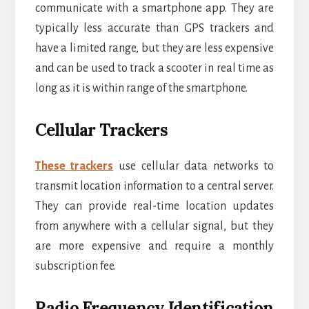
communicate with a smartphone app. They are
typically less accurate than GPS trackers and
have a limited range, but they are less expensive
and can be used to track a scooter in real time as
long as it is within range of the smartphone.
Cellular Trackers
These trackers
use cellular data networks to
transmit location information to a central server.
They can provide real-time location updates
from anywhere with a cellular signal, but they
are more expensive and require a monthly
subscription fee.
Radio Frequency Identification