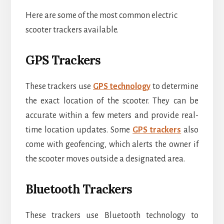
Here are some of the most common electric
scooter trackers available.
GPS Trackers
These trackers use
GPS technology
to determine
the exact location of the scooter. They can be
accurate within a few meters and provide real-
time location updates. Some
GPS trackers
also
come with geofencing, which alerts the owner if
the scooter moves outside a designated area.
Bluetooth Trackers
These trackers use Bluetooth technology to