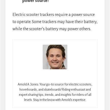
power source?
Electric scooter trackers require a power source
to operate. Some trackers may have their battery,
while the scooter’s battery may power others.
Arnold A. Jones: Your go-to source for electric scooters,
hoverboards, and skateboards! Riding enthusiast and
expert sharing tips, trends, and insights for riders of all
levels. Stay in the know with Arnold’s expertise.