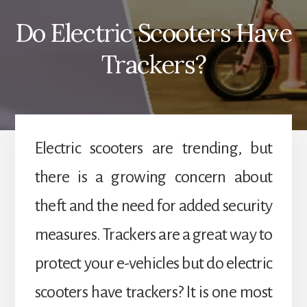
Do Electric Scooters Have
Trackers?
Electric scooters are trending, but
there is a growing concern about
theft and the need for added security
measures. Trackers are a great way to
protect your e-vehicles but do electric
scooters have trackers? It is one most