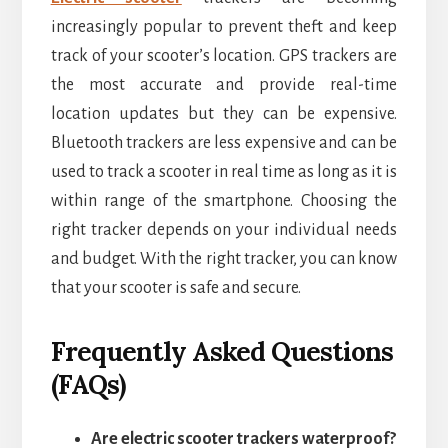
increasingly popular to prevent theft and keep
track of your scooter’s location. GPS trackers are
the most accurate and provide real-time
location updates but they can be expensive.
Bluetooth trackers are less expensive and can be
used to track a scooter in real time as long as it is
within range of the smartphone. Choosing the
right tracker depends on your individual needs
and budget. With the right tracker, you can know
that your scooter is safe and secure.
Frequently Asked Questions
(FAQs)
Are electric scooter trackers waterproof?