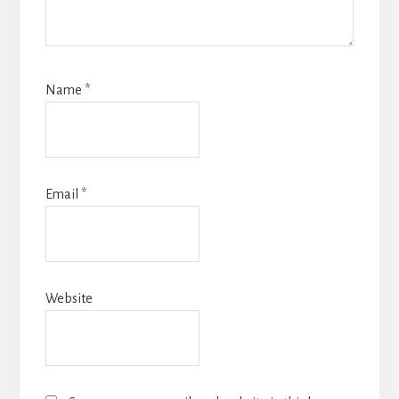
Name
*
Email
*
Website