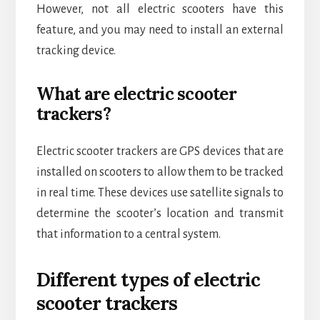
However, not all electric scooters have this
feature, and you may need to install an external
tracking device.
What are electric scooter
trackers?
Electric scooter trackers are GPS devices that are
installed on scooters to allow them to be tracked
in real time. These devices use satellite signals to
determine the scooter’s location and transmit
that information to a central system.
Different types of electric
scooter trackers