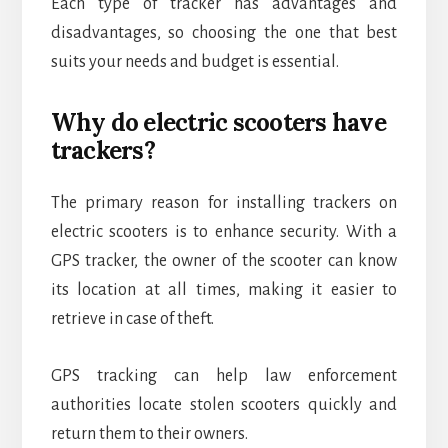
Each type of tracker has advantages and
disadvantages, so choosing the one that best
suits your needs and budget is essential.
Why do electric scooters have
trackers?
The primary reason for installing trackers on
electric scooters is to enhance security. With a
GPS tracker, the owner of the scooter can know
its location at all times, making it easier to
retrieve in case of theft.
GPS tracking can help law enforcement
authorities locate stolen scooters quickly and
return them to their owners.