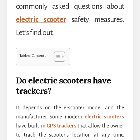
commonly asked questions about
electric scooter
safety measures.
Let’s find out.
Table of Contents
Do electric scooters have
trackers?
It depends on the e-scooter model and the
manufacturer. Some modern
electric scooters
have built-in
GPS trackers
that allow the owner
to track the scooter’s location at any time.