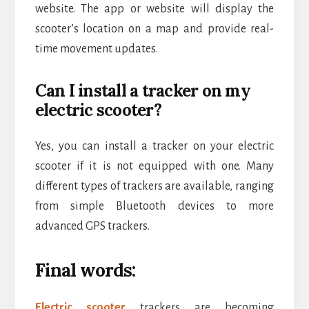
website. The app or website will display the
scooter’s location on a map and provide real-
time movement updates.
Can I install a tracker on my
electric scooter?
Yes, you can install a tracker on your electric
scooter if it is not equipped with one. Many
different types of trackers are available, ranging
from simple Bluetooth devices to more
advanced GPS trackers.
Final words:
Electric scooter
trackers are becoming