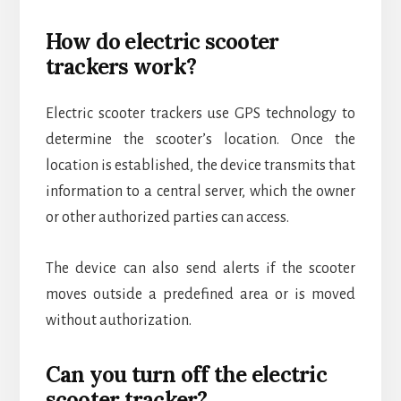
How do electric scooter
trackers work?
Electric scooter trackers use GPS technology to
determine the scooter’s location. Once the
location is established, the device transmits that
information to a central server, which the owner
or other authorized parties can access.
The device can also send alerts if the scooter
moves outside a predefined area or is moved
without authorization.
Can you turn off the electric
scooter tracker?