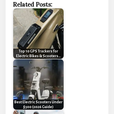
Related Posts:
Top 10 GPS Trackers for
Electric Bikes & Scooters…
Best Electric Scooters Under
$300 (2026 Guide)