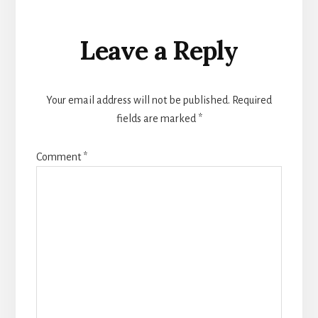
Reader
Leave a Reply
Interactions
Your email address will not be published.
Required
fields are marked
*
Comment
*