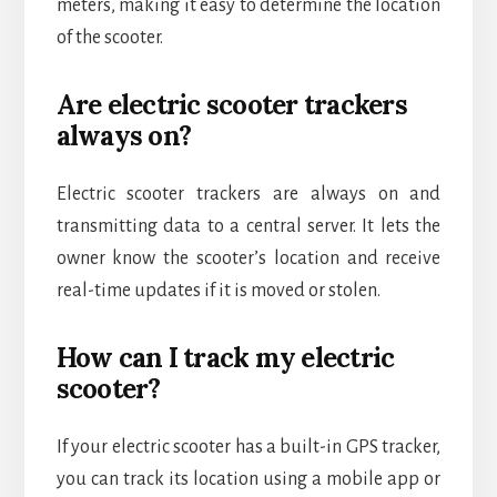
meters, making it easy to determine the location
of the scooter.
Are electric scooter trackers
always on?
Electric scooter trackers are always on and
transmitting data to a central server. It lets the
owner know the scooter’s location and receive
real-time updates if it is moved or stolen.
How can I track my electric
scooter?
If your electric scooter has a built-in GPS tracker,
you can track its location using a mobile app or