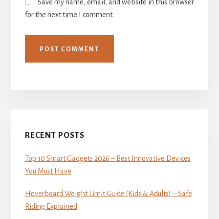
Save my name, email, and website in this browser
for the next time I comment.
Primary
Sidebar
RECENT POSTS
Top 10 Smart Gadgets 2026 – Best Innovative Devices
You Must Have
Hoverboard Weight Limit Guide (Kids & Adults) – Safe
Riding Explained