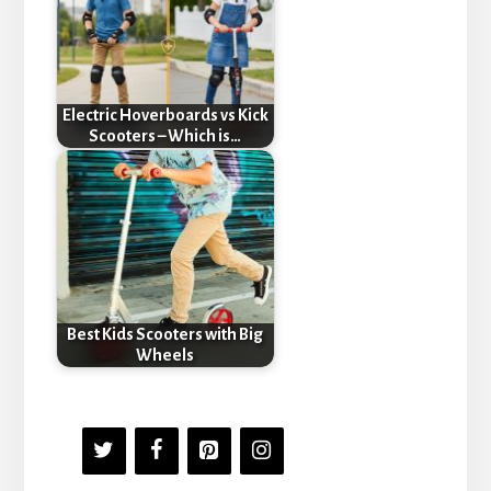
Electric Hoverboards vs Kick
Scooters – Which is…
Best Kids Scooters with Big
Wheels