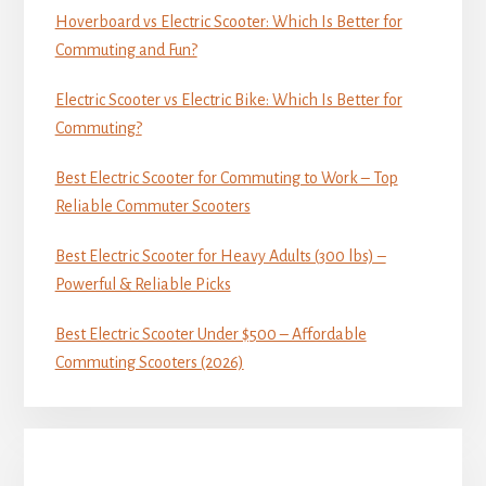
Hoverboard vs Electric Scooter: Which Is Better for
Commuting and Fun?
Electric Scooter vs Electric Bike: Which Is Better for
Commuting?
Best Electric Scooter for Commuting to Work – Top
Reliable Commuter Scooters
Best Electric Scooter for Heavy Adults (300 lbs) –
Powerful & Reliable Picks
Best Electric Scooter Under $500 – Affordable
Commuting Scooters (2026)