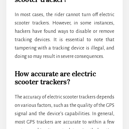
In most cases, the rider cannot turn off electric
scooter trackers. However, in some instances,
hackers have found ways to disable or remove
tracking devices. It is essential to note that
tampering with a tracking device is illegal, and
doing so may result in severe consequences.
How accurate are electric
scooter trackers?
The accuracy of electric scooter trackers depends
on various factors, such as the quality of the GPS
signal and the device’s capabilities. In general,
most GPS trackers are accurate to within a few