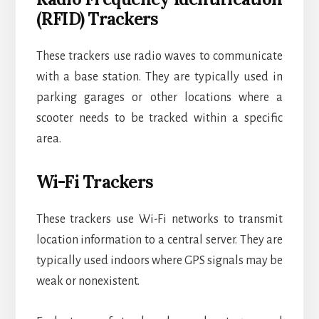
(RFID) Trackers
These trackers use radio waves to communicate
with a base station. They are typically used in
parking garages or other locations where a
scooter needs to be tracked within a specific
area.
Wi-Fi Trackers
These trackers use Wi-Fi networks to transmit
location information to a central server. They are
typically used indoors where GPS signals may be
weak or nonexistent.