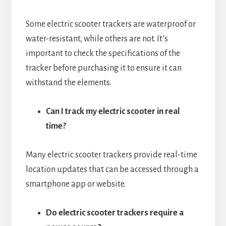
Some electric scooter trackers are waterproof or
water-resistant, while others are not. It’s
important to check the specifications of the
tracker before purchasing it to ensure it can
withstand the elements.
Can I track my electric scooter in real
time?
Many electric scooter trackers provide real-time
location updates that can be accessed through a
smartphone app or website.
Do electric scooter trackers require a