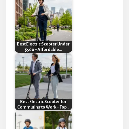
Best Electric Scooter Under
$500 – Affordable…
Best Electric Scooter for
Commuting to Work – Top…