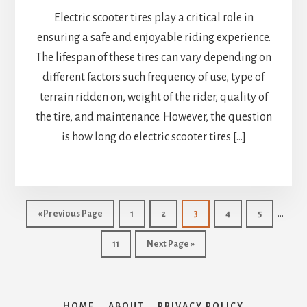
Electric scooter tires play a critical role in
ensuring a safe and enjoyable riding experience.
The lifespan of these tires can vary depending on
different factors such frequency of use, type of
terrain ridden on, weight of the rider, quality of
the tire, and maintenance. However, the question
is how long do electric scooter tires […]
Interi
…
Go
Page
Page
Page
Page
Page
«
Previous Page
1
2
3
4
5
pages
to
Page
Go
11
Next Page »
omitt
to
HOME
ABOUT
PRIVACY POLICY