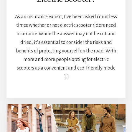
As an insurance expert, I’ve been asked countless
times whether or not electric scooter riders need
Insurance. While the answer may not be cut and
dried, it’s essential to consider the risks and
benefits of protecting yourself on the road. With
more and more people opting for electric
scooters as a convenient and eco-friendly mode
[…]