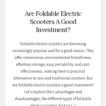
Are Foldable Electric
Scooters A Good
Investment?
Foldable electric scooters are becoming
increasingly popular and for a good reason. They
offer convenience, environmental friendliness,
effortless storage, easy portability, and cost-
effectiveness, making them a practical
alternative to cars and traditional scooters. But
are foldable electric scooters a good investment?
Let’s explore their advantages and
disadvantages, the different types of foldable
electric scooters, factors […]