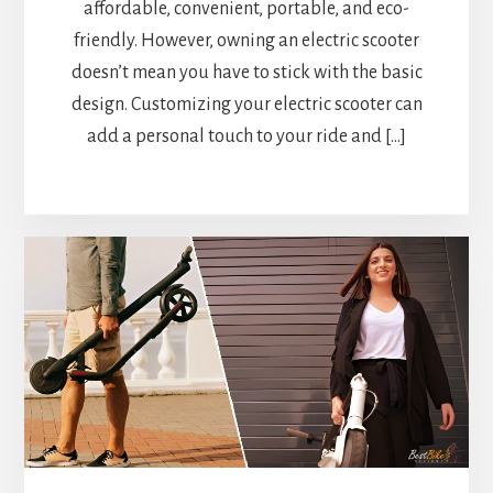
affordable, convenient, portable, and eco-
friendly. However, owning an electric scooter
doesn’t mean you have to stick with the basic
design. Customizing your electric scooter can
add a personal touch to your ride and […]