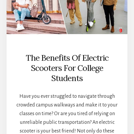
The Benefits Of Electric
Scooters For College
Students
Have you ever struggled to navigate through
crowded campus walkways and make it to your
classes on time? Or are you tired of relying on
unreliable public transportation? An electric
scooter is your best friend! Not only do these