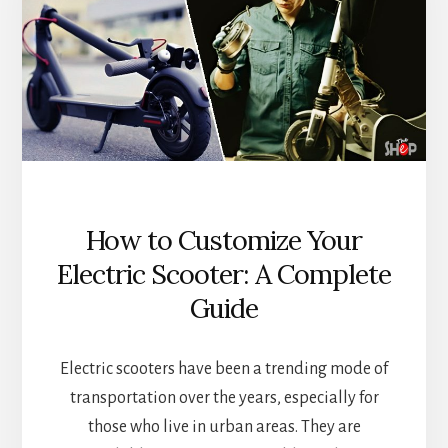
How to Customize Your
Electric Scooter: A Complete
Guide
Electric scooters have been a trending mode of
transportation over the years, especially for
those who live in urban areas. They are