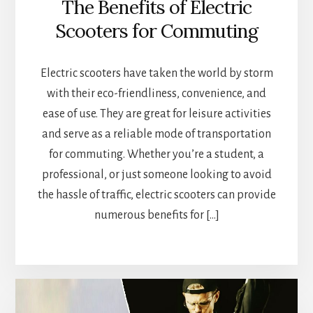
The Benefits of Electric
Scooters for Commuting
Electric scooters have taken the world by storm
with their eco-friendliness, convenience, and
ease of use. They are great for leisure activities
and serve as a reliable mode of transportation
for commuting. Whether you’re a student, a
professional, or just someone looking to avoid
the hassle of traffic, electric scooters can provide
numerous benefits for […]