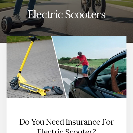
Electric Scooters
Do You Need Insurance For
Electric Scooter?