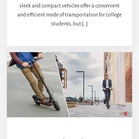
sleek and compact vehicles offer a convenient
and efficient mode of transportation for college
students, but […]