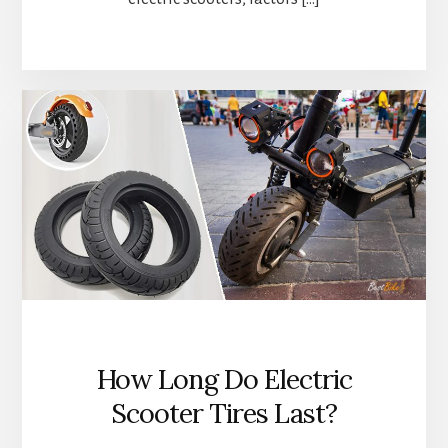
How Long Do Electric
Scooter Tires Last?