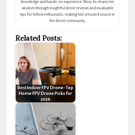
knowledge and hands-on experience. Now, he shares his
wisdom through insightful drone reviews and invaluable
tips for fellow enthusiasts, making him a trusted source in
the drone community.
Related Posts:
Best Indoor FPV Drone- Top
Home FPV Drone Picks for
2026