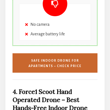
No camera
Average battery life
SAFE INDOOR DRONE FOR
APARTMENTS – CHECK PRICE
4. Force1 Scoot Hand
Operated Drone – Best
Hands-Free Indoor Drone