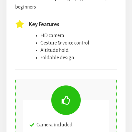
beginners
Key Features
HD camera
Gesture & voice control
Altitude hold
Foldable design
Camera included