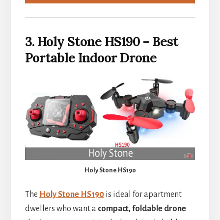
3. Holy Stone HS190 – Best
Portable Indoor Drone
Holy Stone HS190
The
Holy Stone HS190
is ideal for apartment
dwellers who want a
compact, foldable drone