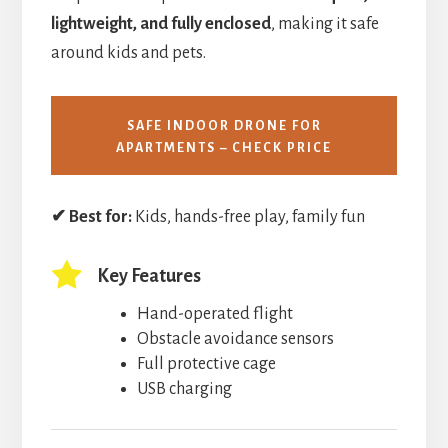
lightweight, and fully enclosed
, making it safe
around kids and pets.
SAFE INDOOR DRONE FOR
APARTMENTS – CHECK PRICE
✔ Best for:
Kids, hands-free play, family fun
Key Features
Hand-operated flight
Obstacle avoidance sensors
Full protective cage
USB charging