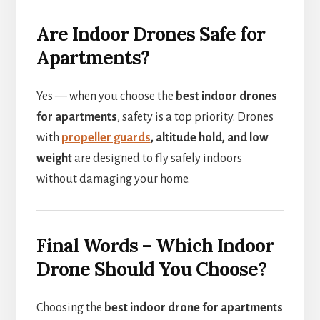
Are Indoor Drones Safe for
Apartments?
Yes — when you choose the
best indoor drones
for apartments
, safety is a top priority. Drones
with
propeller guards
, altitude hold, and low
weight
are designed to fly safely indoors
without damaging your home.
Final Words – Which Indoor
Drone Should You Choose?
Choosing the
best indoor drone for apartments