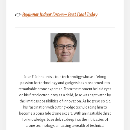
👉
Beginner Indoor Drone – Best Deal Today
Jose E. Johnson is a true tech prodigy whose lifelong
passion for technology and gadgets has blossomed into
remarkable drone expertise. From the moment he laid eyes
on his first electronic toy as a child, Jose was captivated by
the limitless possibilities of innovation. As he grew, so did
his fascination with cutting-edge tech, leading him to
become a bona fide drone expert. With an insatiable thirst
for knowledge, Jose delved deep into the intricacies of
drone technology, amassing a wealth of technical