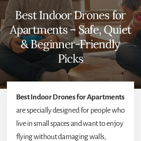
Best Indoor Drones for
Apartments – Safe, Quiet
& Beginner-Friendly
Picks
Best Indoor Drones for Apartments
are specially designed for people who
live in small spaces and want to enjoy
flying without damaging walls,