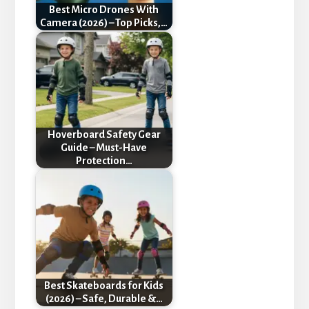
Best Micro Drones With
Camera (2026) – Top Picks,…
Hoverboard Safety Gear
Guide – Must-Have
Protection…
Best Skateboards for Kids
(2026) – Safe, Durable &…