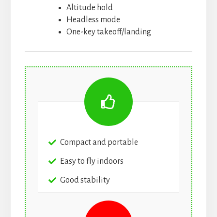
Altitude hold
Headless mode
One-key takeoff/landing
Compact and portable
Easy to fly indoors
Good stability