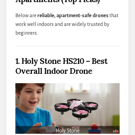
Below are
reliable, apartment-safe drones
that
work well indoors and are widely trusted by
beginners.
1. Holy Stone HS210 – Best
Overall Indoor Drone