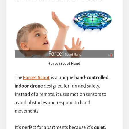
Force1 Scoot Hand
The
Force1 Scoot
is a unique
hand-controlled
indoor drone
designed for fun and safety.
Instead of a remote, it uses motion sensors to
avoid obstacles and respond to hand
movements.
It’s perfect for apartments because it’s
quiet,