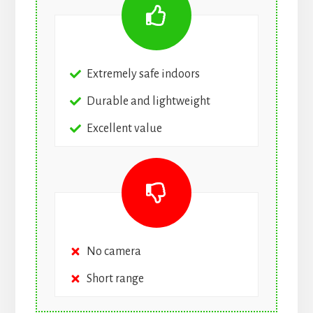
Extremely safe indoors
Durable and lightweight
Excellent value
No camera
Short range