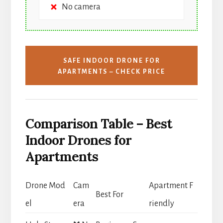
No camera
SAFE INDOOR DRONE FOR
APARTMENTS – CHECK PRICE
Comparison Table – Best
Indoor Drones for
Apartments
Drone Mod
Cam
Apartment F
Best For
el
era
riendly