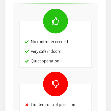
No controller needed
Very safe indoors
Quiet operation
Limited control precision