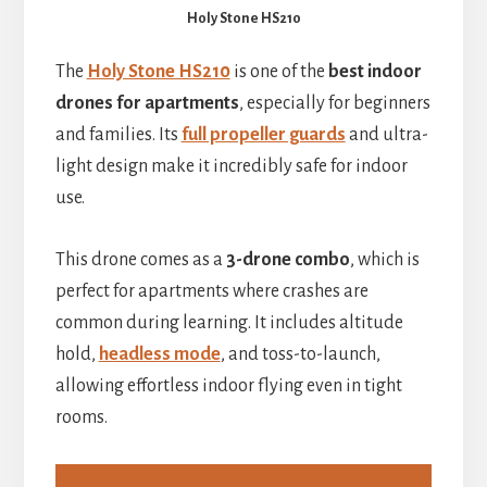
Holy Stone HS210
The
Holy Stone HS210
is one of the
best indoor
drones for apartments
, especially for beginners
and families. Its
full propeller guards
and ultra-
light design make it incredibly safe for indoor
use.
This drone comes as a
3-drone combo
, which is
perfect for apartments where crashes are
common during learning. It includes altitude
hold,
headless mode
, and toss-to-launch,
allowing effortless indoor flying even in tight
rooms.