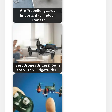
Are Propeller guards
Important For Indoor
Drones?
Best Drones Under $100 in
2026 – Top Budget Picks…