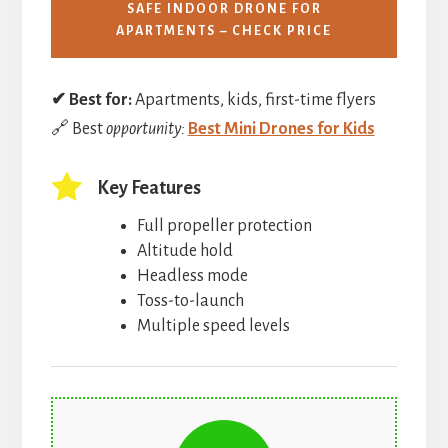
SAFE INDOOR DRONE FOR
APARTMENTS – CHECK PRICE
✔ Best for:
Apartments, kids, first-time flyers
🔗 Best
opportunity:
Best Mini Drones for Kids
Key Features
Full propeller protection
Altitude hold
Headless mode
Toss-to-launch
Multiple speed levels