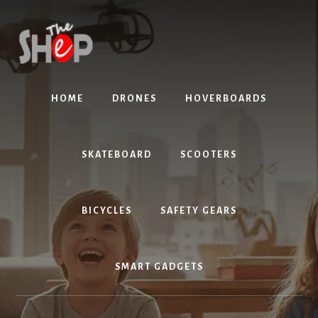
Skip
Skip
to
to
content
primary
sidebar
HOME
DRONES
HOVERBOARDS
SKATEBOARD
SCOOTERS
BICYCLES
SAFETY GEARS
SMART GADGETS