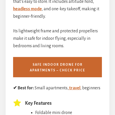
that’s easy to store. It includes altitude hold,
headless mode
, and one-key takeoff, making it
beginner-friendly.
Its lightweight frame and protected propellers
make it safe for indoor flying, especially in
bedrooms and living rooms.
SAFE INDOOR DRONE FOR
APARTMENTS – CHECK PRICE
✔ Best for:
Small apartments,
travel
, beginners
Key Features
Foldable mini drone