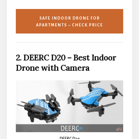
SAFE INDOOR DRONE FOR
APARTMENTS – CHECK PRICE
2. DEERC D20 – Best Indoor
Drone with Camera
DEERC D20