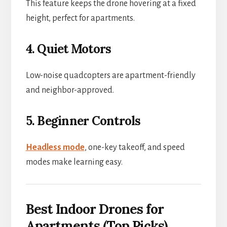
This feature keeps the drone hovering at a fixed
height, perfect for apartments.
4. Quiet Motors
Low-noise quadcopters are apartment-friendly
and neighbor-approved.
5. Beginner Controls
Headless mode
, one-key takeoff, and speed
modes make learning easy.
Best Indoor Drones for
Apartments (Top Picks)