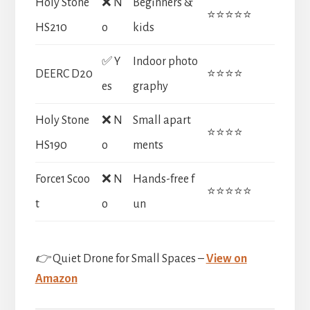
Holy Stone
❌ N
Beginners &
⭐⭐⭐⭐⭐
HS210
o
kids
✅ Y
Indoor photo
DEERC D20
⭐⭐⭐⭐
es
graphy
Holy Stone
❌ N
Small apart
⭐⭐⭐⭐
HS190
o
ments
Force1 Scoo
❌ N
Hands-free f
⭐⭐⭐⭐⭐
t
o
un
👉
Quiet Drone for Small Spaces –
View on
Amazon