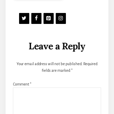
Reader
Leave a Reply
Interactions
Your email address will not be published.
Required
fields are marked
*
Comment
*