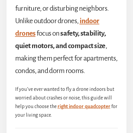
furniture, or disturbing neighbors.
Unlike outdoor drones,
indoor
drones
focus on
safety, stability,
quiet motors, and compact size
,
making them perfect for apartments,
condos, and dorm rooms.
If you’ve ever wanted to fly a drone indoors but
worried about crashes or noise, this guide will
help you choose the
right indoor quadcopter
for
your living space.