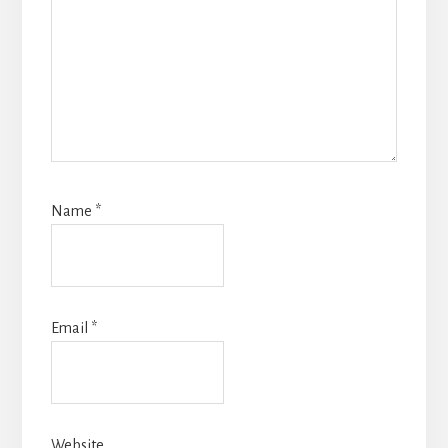
Name
*
Email
*
Website