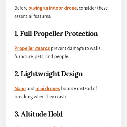
Before
buying an indoor drone
, consider these
essential features:
1. Full Propeller Protection
Propeller guards
prevent damage to walls,
furniture, pets, and people.
2. Lightweight Design
Nano
and
mini drones
bounce instead of
breaking when they crash.
3. Altitude Hold