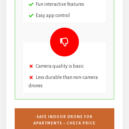
Fun interactive features
Easy app control
Camera quality is basic
Less durable than non-camera
drones
SAFE INDOOR DRONE FOR
APARTMENTS – CHECK PRICE