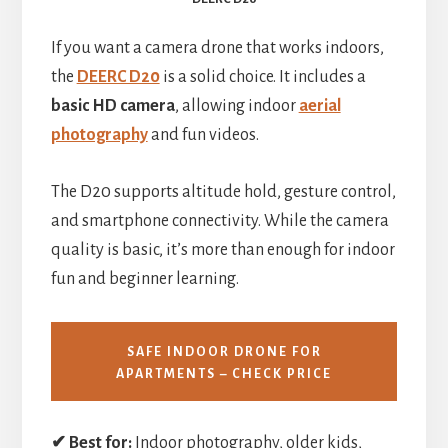
If you want a camera drone that works indoors,
the
DEERC D20
is a solid choice. It includes a
basic HD camera
, allowing indoor
aerial
photography
and fun videos.
The D20 supports altitude hold, gesture control,
and smartphone connectivity. While the camera
quality is basic, it’s more than enough for indoor
fun and beginner learning.
SAFE INDOOR DRONE FOR
APARTMENTS – CHECK PRICE
✔ Best for:
Indoor photography, older kids,