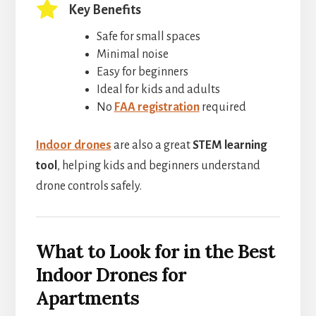
Key Benefits
Safe for small spaces
Minimal noise
Easy for beginners
Ideal for kids and adults
No
FAA registration
required
Indoor drones
are also a great
STEM learning
tool
, helping kids and beginners understand
drone controls safely.
What to Look for in the Best
Indoor Drones for
Apartments