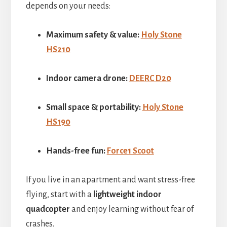
depends on your needs:
Maximum safety & value:
Holy Stone
HS210
Indoor camera drone:
DEERC D20
Small space & portability:
Holy Stone
HS190
Hands-free fun:
Force1 Scoot
If you live in an apartment and want stress-free
flying, start with a
lightweight indoor
quadcopter
and enjoy learning without fear of
crashes.