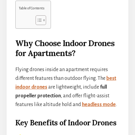
Table of Contents
Why Choose Indoor Drones
for Apartments?
Flying drones inside an apartment requires
different features than outdoor flying. The
best
indoor drones
are lightweight, include
full
propeller protection
, and offer flight-assist
features like altitude hold and
headless mode
.
Key Benefits of Indoor Drones