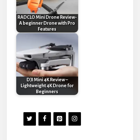
RADCLO Mini Drone Review-
A beginner Drone with Pro
Features
DJI Mini 4K Review –
Lightweight 4K Drone for
Beginners