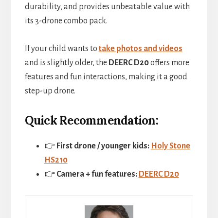
durability, and provides unbeatable value with
its 3-drone combo pack.
If your child wants to
take photos and videos
and is slightly older, the
DEERC D20
offers more
features and fun interactions, making it a good
step-up drone.
Quick Recommendation:
👉
First drone / younger kids:
Holy Stone
HS210
👉
Camera + fun features:
DEERC D20