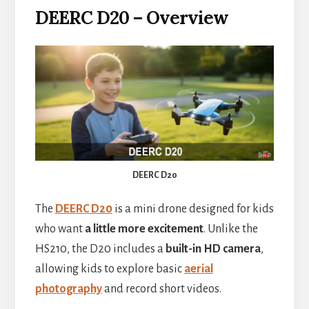
DEERC D20 – Overview
DEERC D20
The
DEERC D20
is a mini drone designed for kids
who want
a little more excitement
. Unlike the
HS210, the D20 includes a
built-in HD camera
,
allowing kids to explore basic
aerial
photography
and record short videos.