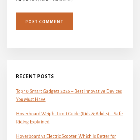
Primary
Sidebar
RECENT POSTS
Top 10 Smart Gadgets 2026 – Best Innovative Devices
You Must Have
Hoverboard Weight Limit Guide (Kids & Adults) – Safe
Riding Explained
Hoverboard vs Electric Scooter: Which Is Better for