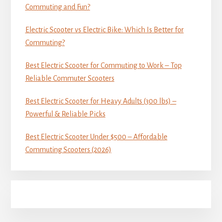
Commuting and Fun?
Electric Scooter vs Electric Bike: Which Is Better for
Commuting?
Best Electric Scooter for Commuting to Work – Top
Reliable Commuter Scooters
Best Electric Scooter for Heavy Adults (300 lbs) –
Powerful & Reliable Picks
Best Electric Scooter Under $500 – Affordable
Commuting Scooters (2026)