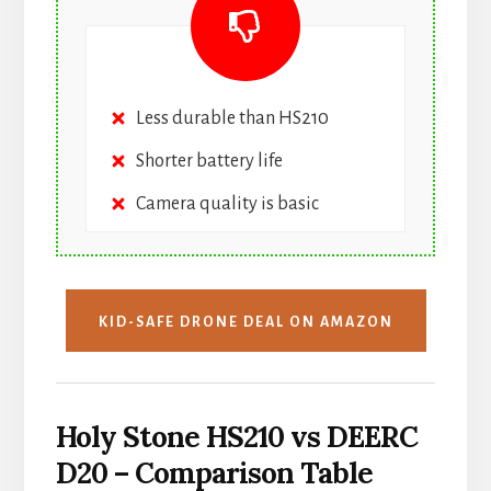
Less durable than HS210
Shorter battery life
Camera quality is basic
KID-SAFE DRONE DEAL ON AMAZON
Holy Stone HS210 vs DEERC
D20 – Comparison Table