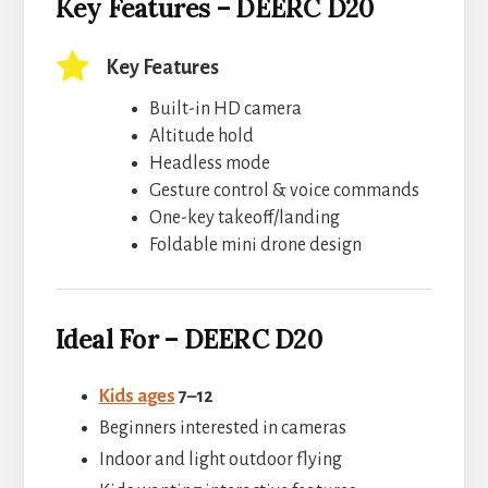
Key Features – DEERC D20
Key Features
Built-in HD camera
Altitude hold
Headless mode
Gesture control & voice commands
One-key takeoff/landing
Foldable mini drone design
Ideal For – DEERC D20
Kids ages
7–12
Beginners interested in cameras
Indoor and light outdoor flying