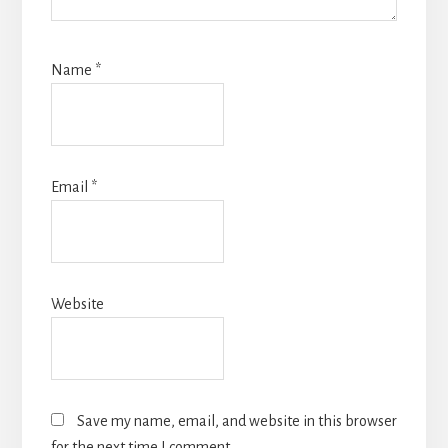
Name
*
Email
*
Website
Save my name, email, and website in this browser
for the next time I comment.