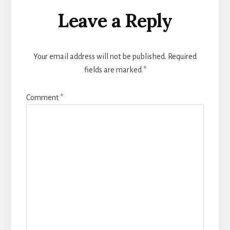
Reader
Leave a Reply
Interactions
Your email address will not be published.
Required
fields are marked
*
Comment
*