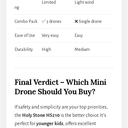
Limited
Light wind
ng
Combo Pack
✅ 3 drones
❌ Single drone
Ease of Use
Very easy
Easy
Durability
High
Medium
Final Verdict – Which Mini
Drone Should You Buy?
If safety and simplicity are your top priorities,
the
Holy Stone HS210
is the better choice. It’s
perfect for
younger kids
, offers excellent