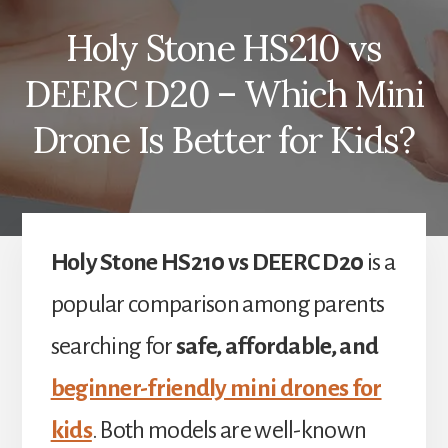
Holy Stone HS210 vs
DEERC D20 – Which Mini
Drone Is Better for Kids?
Holy Stone HS210 vs DEERC D20
is a
popular comparison among parents
searching for
safe, affordable, and
beginner-friendly mini drones for
kids
. Both models are well-known