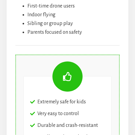
First-time drone users
Indoor flying
Sibling or group play
Parents focused on safety
Extremely safe for kids
Very easy to control
Durable and crash-resistant