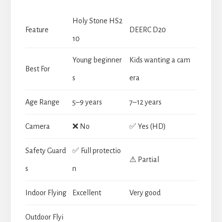
Holy Stone HS2
Feature
DEERC D20
10
Young beginner
Kids wanting a cam
Best For
s
era
Age Range
5–9 years
7–12 years
Camera
❌ No
✅ Yes (HD)
Safety Guard
✅ Full protectio
⚠ Partial
s
n
Indoor Flying
Excellent
Very good
Outdoor Flyi