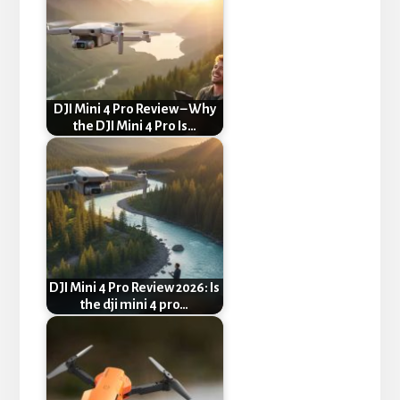
DJI Mini 4 Pro Review – Why
the DJI Mini 4 Pro Is…
DJI Mini 4 Pro Review 2026: Is
the dji mini 4 pro…