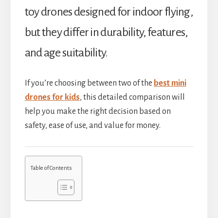
toy drones designed for indoor flying,
but they differ in durability, features,
and age suitability.
If you’re choosing between two of the
best mini
drones for kids
, this detailed comparison will
help you make the right decision based on
safety, ease of use, and value for money.
Table of Contents