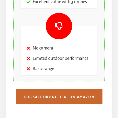
Excellent value with 3 drones
No camera
Limited outdoor performance
Basic range
KID-SAFE DRONE DEAL ON AMAZON