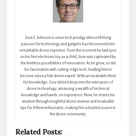
Jose E. Johnson is a true tech prodigy whose lifelong
passion for technology and gadgets has blossomed into
remarkable drone expertise. From the moment he laid eyes
on his first electronic toy as a child, Jose was captivated by
the limitless possibilities of innovation. As he grew, so did
his fascination with cutting-edge tech, leading him to
become a bona fide drone expert. With an insatiable thirst
for knowledge, Jose delved deep into the intricacies of
drone technology, amassing a wealth of technical
knowledge and hands-on experience. Now, he shares his
wisdom through insightful drone reviews and invaluable
tips for fellow enthusiasts, making him a trusted source in
the drone community.
Related Posts: