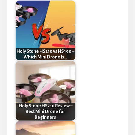
Holy Stone HS210 vs HS190 –
Which Mini Drone Is…
Holy Stone HS210 Review –
Best Mini Drone for
Beginners