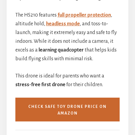
The HS210 features
full propeller protection
,
altitude hold,
headless mode
, and toss-to-
launch, making it extremely easy and safe to fly
indoors. While it does not include a camera, it
excels as a
learning quadcopter
that helps kids
build flying skills with minimal risk.
This drone is ideal for parents who want a
stress-free first drone
for their children.
CHECK SAFE TOY DRONE PRICE ON
AMAZON