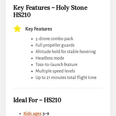
Key Features – Holy Stone
HS210
Key Features
3-drone combo pack
Full propeller guards
Altitude hold for stable hovering
Headless mode
Toss-to-launch feature
Multiple speed levels
Up to 21 minutes total flight time
Ideal For – HS210
Kids ages
5–9