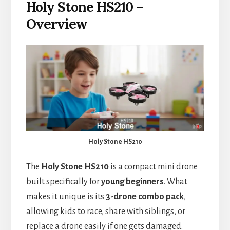
Holy Stone HS210 –
Overview
Holy Stone HS210
The
Holy Stone HS210
is a compact mini drone
built specifically for
young beginners
. What
makes it unique is its
3-drone combo pack
,
allowing kids to race, share with siblings, or
replace a drone easily if one gets damaged.