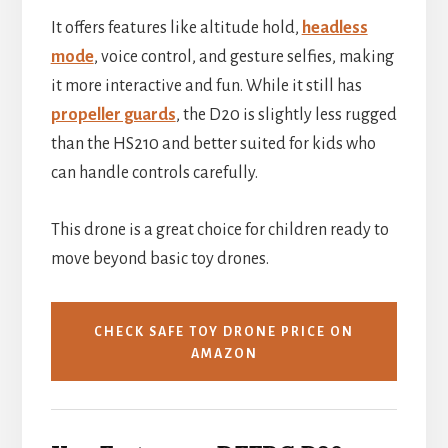
It offers features like altitude hold,
headless
mode
, voice control, and gesture selfies, making
it more interactive and fun. While it still has
propeller guards
, the D20 is slightly less rugged
than the HS210 and better suited for kids who
can handle controls carefully.
This drone is a great choice for children ready to
move beyond basic toy drones.
CHECK SAFE TOY DRONE PRICE ON
AMAZON