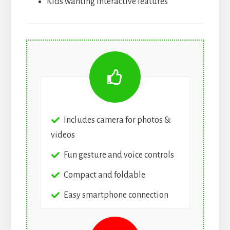
Kids wanting interactive features
Includes camera for photos &
videos
Fun gesture and voice controls
Compact and foldable
Easy smartphone connection