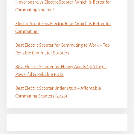
Hoverboard vs Electric Scooter: Which Is Better for
Commuting and Fun?
Electric Scooter vs Electric Bike: Which Is Better for
Commuting?
Best Electric Scooter for Commuting to Work – Top
Reliable Commuter Scooters
Best Electric Scooter for Heavy Adults (300 lbs) –
Powerful & Reliable Picks
Best Electric Scooter Under $500 – Affordable
Commuting Scooters (2026)