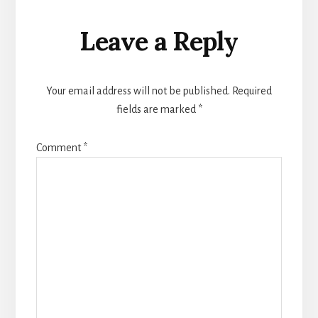
Reader
Leave a Reply
Interactions
Your email address will not be published.
Required
fields are marked
*
Comment
*