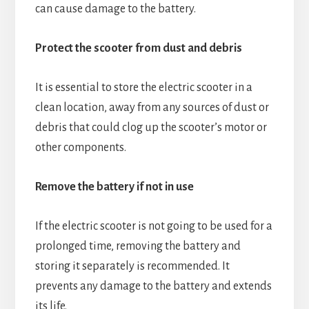
can cause damage to the battery.
Protect the scooter from dust and debris
It is essential to store the electric scooter in a
clean location, away from any sources of dust or
debris that could clog up the scooter’s motor or
other components.
Remove the battery if not in use
If the electric scooter is not going to be used for a
prolonged time, removing the battery and
storing it separately is recommended. It
prevents any damage to the battery and extends
its life.