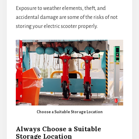
Exposure to weather elements, theft, and
accidental damage are some of the risks of not
storing your electric scooter properly.
Choose a Suitable Storage Location
Always Choose a Suitable
Storage Location