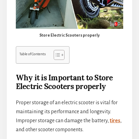
Store Electric Scooters properly
Table of Contents
Why it is Important to Store
Electric Scooters properly
Proper storage of an electric scooter is vital for
maintaining its performance and longevity.
Improper storage can damage the battery,
tires
,
and other scooter components.