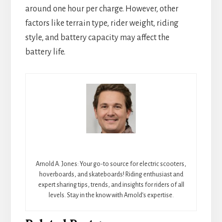
around one hour per charge. However, other
factors like terrain type, rider weight, riding
style, and battery capacity may affect the
battery life.
Arnold A. Jones: Your go-to source for electric scooters,
hoverboards, and skateboards! Riding enthusiast and
expert sharing tips, trends, and insights for riders of all
levels. Stay in the know with Arnold’s expertise.