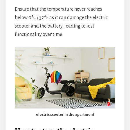
Ensure that the temperature never reaches
below 0°C / 32°F as it can damage the electric
scooter and the battery, leading to lost
functionality over time.
electric scooter in the apartment