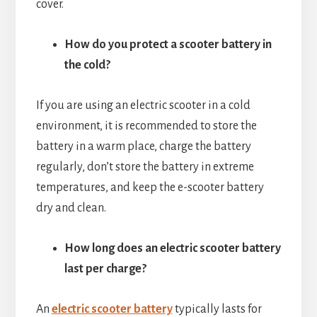
cover.
How do you protect a scooter battery in
the cold?
If you are using an electric scooter in a cold
environment, it is recommended to store the
battery in a warm place, charge the battery
regularly, don’t store the battery in extreme
temperatures, and keep the e-scooter battery
dry and clean.
How long does an electric scooter battery
last per charge?
An
electric scooter battery
typically lasts for