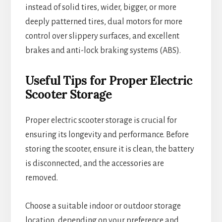
instead of solid tires, wider, bigger, or more
deeply patterned tires, dual motors for more
control over slippery surfaces, and excellent
brakes and anti-lock braking systems (ABS).
Useful Tips for Proper Electric
Scooter Storage
Proper electric scooter storage is crucial for
ensuring its longevity and performance. Before
storing the scooter, ensure it is clean, the battery
is disconnected, and the accessories are
removed.
Choose a suitable indoor or outdoor storage
location, depending on your preference and