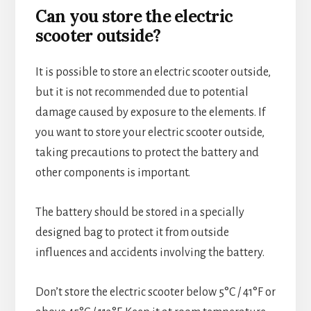
Can you store the electric
scooter outside?
It is possible to store an electric scooter outside,
but it is not recommended due to potential
damage caused by exposure to the elements. If
you want to store your electric scooter outside,
taking precautions to protect the battery and
other components is important.
The battery should be stored in a specially
designed bag to protect it from outside
influences and accidents involving the battery.
Don’t store the electric scooter below 5°C / 41°F or