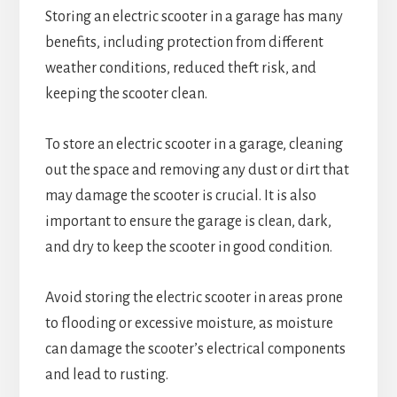
Storing an electric scooter in a garage has many
benefits, including protection from different
weather conditions, reduced theft risk, and
keeping the scooter clean.
To store an electric scooter in a garage, cleaning
out the space and removing any dust or dirt that
may damage the scooter is crucial. It is also
important to ensure the garage is clean, dark,
and dry to keep the scooter in good condition.
Avoid storing the electric scooter in areas prone
to flooding or excessive moisture, as moisture
can damage the scooter’s electrical components
and lead to rusting.