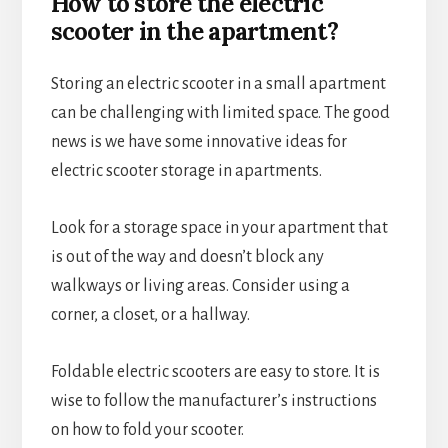
How to store the electric
scooter in the apartment?
Storing an electric scooter in a small apartment
can be challenging with limited space. The good
news is we have some innovative ideas for
electric scooter storage in apartments.
Look for a storage space in your apartment that
is out of the way and doesn’t block any
walkways or living areas. Consider using a
corner, a closet, or a hallway.
Foldable electric scooters are easy to store. It is
wise to follow the manufacturer’s instructions
on how to fold your scooter.