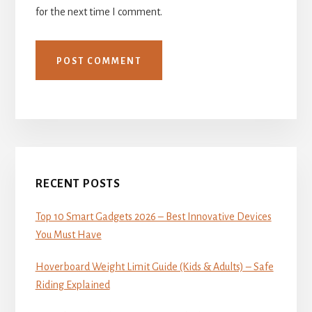
for the next time I comment.
Primary
Sidebar
RECENT POSTS
Top 10 Smart Gadgets 2026 – Best Innovative Devices
You Must Have
Hoverboard Weight Limit Guide (Kids & Adults) – Safe
Riding Explained