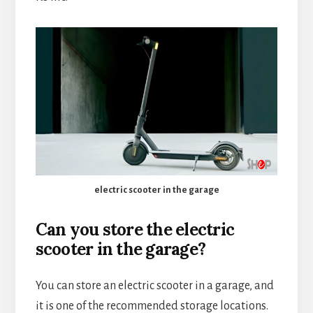
electric scooter in the garage
Can you store the electric
scooter in the garage?
You can store an electric scooter in a garage, and
it is one of the recommended storage locations.