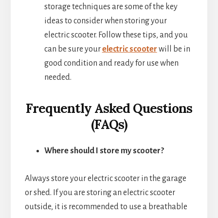
storage techniques are some of the key
ideas to consider when storing your
electric scooter. Follow these tips, and you
can be sure your
electric scooter
will be in
good condition and ready for use when
needed.
Frequently Asked Questions
(FAQs)
Where should I store my scooter?
Always store your electric scooter in the garage
or shed. If you are storing an electric scooter
outside, it is recommended to use a breathable