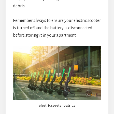
debris.
Remember always to ensure your electric scooter
is turned off and the battery is disconnected
before storing it in your apartment.
electric scooter outside