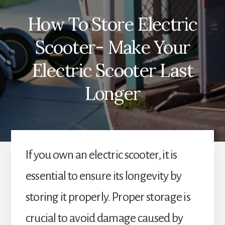
How To Store Electric
Scooter- Make Your
Electric Scooter Last
Longer
If you own an electric scooter, it is
essential to ensure its longevity by
storing it properly. Proper storage is
crucial to avoid damage caused by