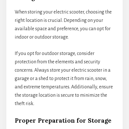
When storing your electric scooter, choosing the
right location is crucial. Depending on your
available space and preference, you can opt for
indoor or outdoor storage.
If you opt for outdoor storage, consider
protection from the elements and security
concerns. Always store your electric scooter in a
garage or a shed to protect it from rain, snow,
and extreme temperatures. Additionally, ensure
the storage location is secure to minimize the
theft risk.
Proper Preparation for Storage