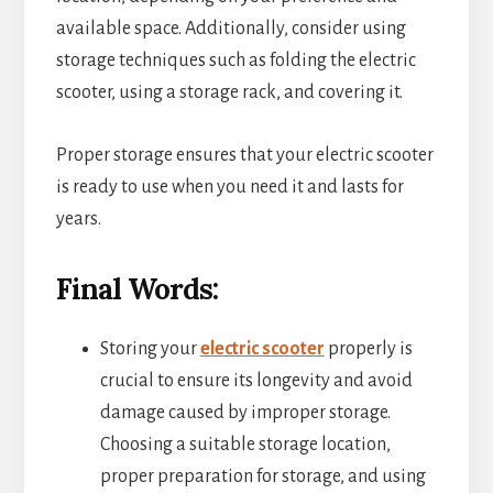
available space. Additionally, consider using
storage techniques such as folding the electric
scooter, using a storage rack, and covering it.
Proper storage ensures that your electric scooter
is ready to use when you need it and lasts for
years.
Final Words:
Storing your
electric scooter
properly is
crucial to ensure its longevity and avoid
damage caused by improper storage.
Choosing a suitable storage location,
proper preparation for storage, and using