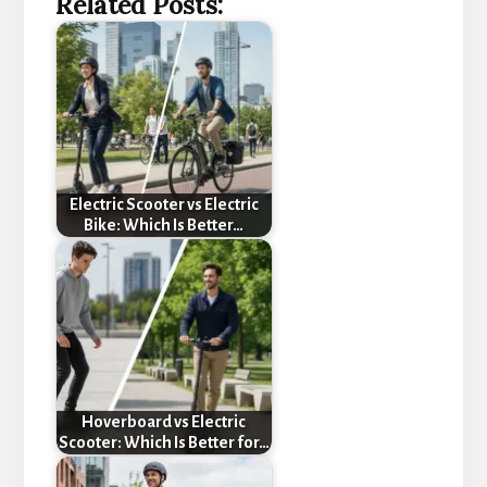
Related Posts:
Electric Scooter vs Electric
Bike: Which Is Better…
Hoverboard vs Electric
Scooter: Which Is Better for…