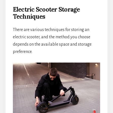
Electric Scooter Storage
Techniques
There are various techniques for storing an
electric scooter, and the method you choose
depends on the available space and storage
preference.