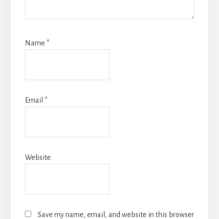
Name
*
Email
*
Website
Save my name, email, and website in this browser