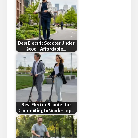
Best Electric Scooter Under
$500 – Affordable…
Best Electric Scooter for
Commuting to Work – Top…