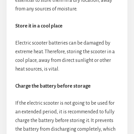
essential to store them in a dry location, away
from any sources of moisture.
Store it in a cool place
Electric scooter batteries can be damaged by
extreme heat. Therefore, storing the scooter in a
cool place, away from direct sunlight or other
heat sources, is vital.
Charge the battery before storage
If the electric scooter is not going to be used for
an extended period, it is recommended to fully
charge the battery before storing it. It prevents
the battery from discharging completely, which