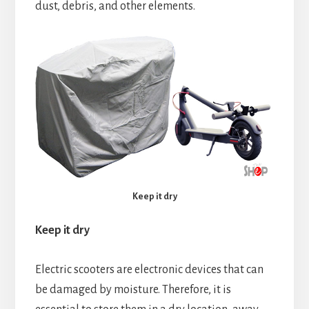
dust, debris, and other elements.
Keep it dry
Keep it dry
Electric scooters are electronic devices that can
be damaged by moisture. Therefore, it is