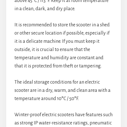
above 45°C / 113°F. Keep it at room temperature
in a clean, dark, and dry place.
It is recommended to store the scooter in a shed
or other secure location if possible, especially if
it is a delicate machine. If you must keep it
outside, it is crucial to ensure that the
temperature and humidity are constant and
that it is protected from theft or tampering.
The ideal storage conditions for an electric
scooter are in a dry, warm, and clean area with a
temperature around 10°C / 50°F.
Winter-proof electric scooters have features such
as strong IP water-resistance ratings, pneumatic