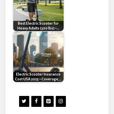
Best Electric Scooter for
Heavy Adults (300 lbs) –…
Electric Scooter Insurance
Cost USA 2025 – Coverage,…