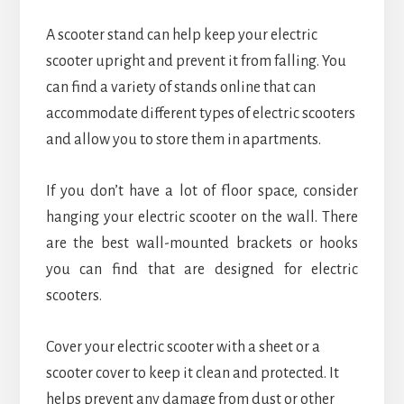
A scooter stand can help keep your electric
scooter upright and prevent it from falling. You
can find a variety of stands online that can
accommodate different types of electric scooters
and allow you to store them in apartments.
If you don’t have a lot of floor space, consider
hanging your electric scooter on the wall. There
are the best wall-mounted brackets or hooks
you can find that are designed for electric
scooters.
Cover your electric scooter with a sheet or a
scooter cover to keep it clean and protected. It
helps prevent any damage from dust or other