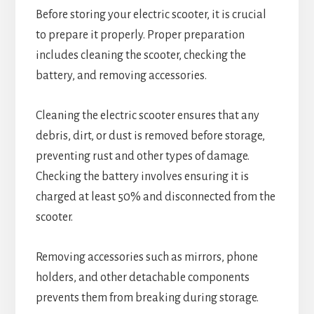
Before storing your electric scooter, it is crucial
to prepare it properly. Proper preparation
includes cleaning the scooter, checking the
battery, and removing accessories.
Cleaning the electric scooter ensures that any
debris, dirt, or dust is removed before storage,
preventing rust and other types of damage.
Checking the battery involves ensuring it is
charged at least 50% and disconnected from the
scooter.
Removing accessories such as mirrors, phone
holders, and other detachable components
prevents them from breaking during storage.