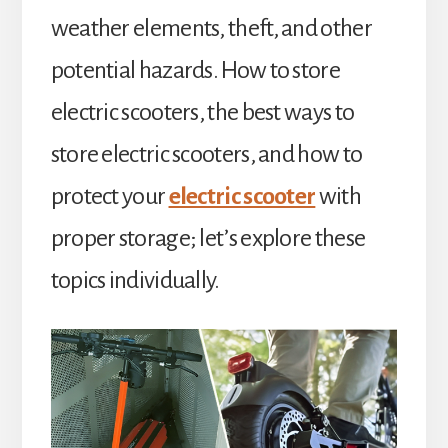
weather elements, theft, and other
potential hazards. How to store
electric scooters, the best ways to
store electric scooters, and how to
protect your
electric scooter
with
proper storage; let’s explore these
topics individually.