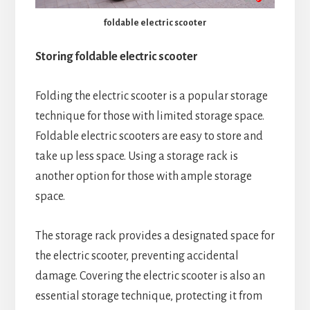
foldable electric scooter
Storing foldable electric scooter
Folding the electric scooter is a popular storage
technique for those with limited storage space.
Foldable electric scooters are easy to store and
take up less space. Using a storage rack is
another option for those with ample storage
space.
The storage rack provides a designated space for
the electric scooter, preventing accidental
damage. Covering the electric scooter is also an
essential storage technique, protecting it from